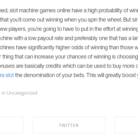
ed, slot machine games online have a high probability of wi
 that you'll come out winning when you spin the wheel. But s
w players, you're going to have to put in the effort at winni
chine with a low payout rate and preferably one that has a 
 machines have significantly higher odds of winning than thos
r thing that can increase your chances of winning is choosin
nuses are basically credits which can be used to buy more c
ra slot
the denomination of your bets. This will greatly boost
 in
Uncategorized
TWITTER