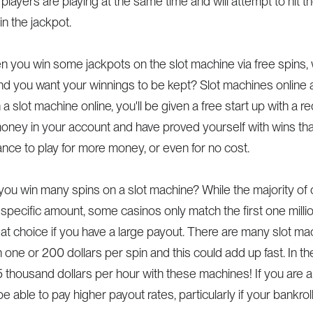
f players are playing at the same time and will attempt to hit
in the jackpot.
en you win some jackpots on the slot machine via free spin
nd you want your winnings to be kept? Slot machines online 
 a slot machine online, you'll be given a free start up with a 
ney in your account and have proved yourself with wins tha
ance to play for more money, or even for no cost.
u win many spins on a slot machine? While the majority of c
specific amount, some casinos only match the first one millio
reat choice if you have a large payout. There are many slot m
n one or 200 dollars per spin and this could add up fast. In t
thousand dollars per hour with these machines! If you are a
be able to pay higher payout rates, particularly if your bankroll 