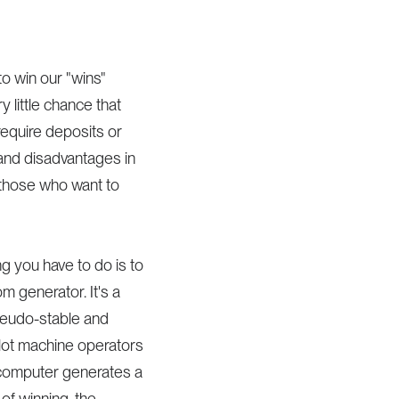
to win our "wins"
 little chance that
 require deposits or
and disadvantages in
 those who want to
ng you have to do is to
 generator. It's a
seudo-stable and
ot machine operators
e computer generates a
of winning, the