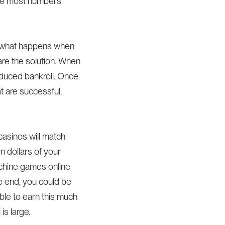
 the most numbers
s, what happens when
are the solution. When
reduced bankroll. Once
t are successful,
asinos will match
n dollars of your
achine games online
he end, you could be
ble to earn this much
is large.