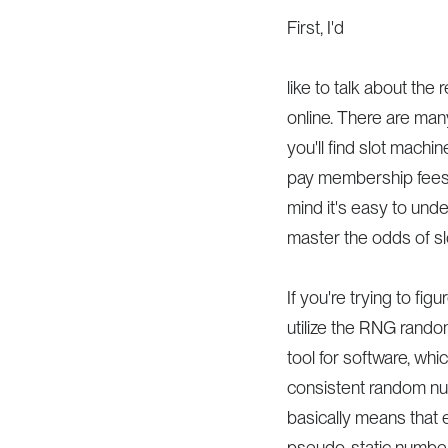
First, I'd
like to talk about the
online. There are many
you'll find slot machi
pay membership fees.
mind it's easy to und
master the odds of sl
If you're trying to fig
utilize the RNG rando
tool for software, w
consistent random n
basically means that 
pseudo-static number 