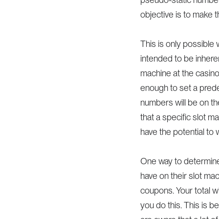
objective is to make 
This is only possibl
intended to be inhere
machine at the casino,
enough to set a pred
numbers will be on the
that a specific slot m
have the potential to w
One way to determine i
have on their slot mac
coupons. Your total w
you do this. This is 