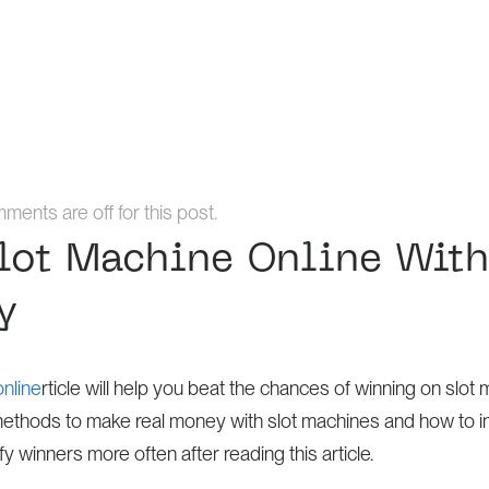
ents are off for this post.
lot Machine Online With
y
nline
rticle will help you beat the chances of winning on slot m
methods to make real money with slot machines and how to i
ify winners more often after reading this article.