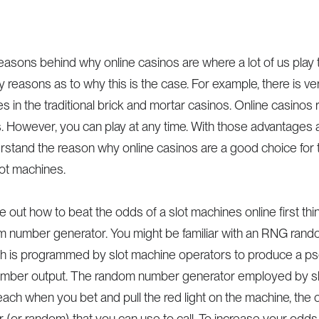
 reasons behind why online casinos are where a lot of us play 
 reasons as to why this is the case. For example, there is very
nes in the traditional brick and mortar casinos. Online casinos
 However, you can play at any time. With those advantages 
erstand the reason why online casinos are a good choice for
ot machines.
ure out how to beat the odds of a slot machines online first thi
m number generator. You might be familiar with an RNG random
hich is programmed by slot machine operators to produce a p
umber output. The random number generator employed by sl
each when you bet and pull the red light on the machine, th
(or random) that you can use to call. To increase your odds 