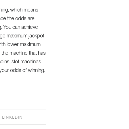
nning, which means
ince the odds are
ng. You can achieve
large maximum jackpot
e with lower maximum
g the machine that has
oins, slot machines
 your odds of winning.
LINKEDIN