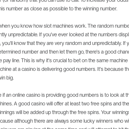
this number as close as possible to the winning number.
e when you know how slot machines work. The random numbe
ntly unpredictable. If you've ever looked at the numbers disp
 you'll know that they are very random and unpredictably. If 
etermined number and then let them go, there's a good cha
 pay line. This is why it's crucial to bet on the same machin
achine at a casino is delivering good numbers. It's because t
in big.
f an online casino is providing good numbers is to look at th
hines. A good casino will offer at least two free spins and th
innings will be added up through the free spins. Your winning
because although there are always some lucky winners who wi