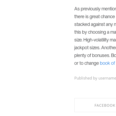
As previously mention
there is great chance
stacked against any ne
this by choosing a ma
size. High-volatility
jackpot sizes. Anothe
plenty of bonuses. Bo
or to change
book of 
Published by username
FACEBOOK