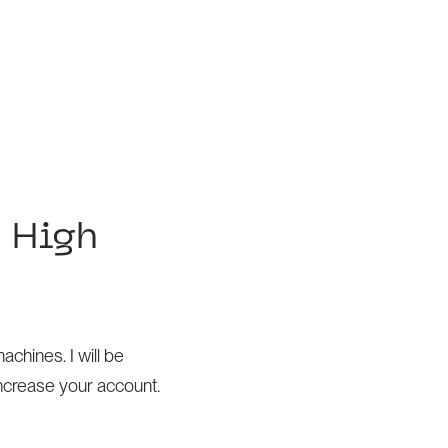
Home
 High
achines. I will be
ncrease your account.