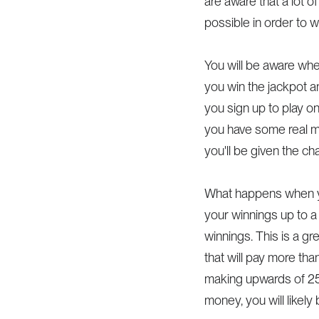
are aware that a lot o
possible in order to w
You will be aware wh
you win the jackpot a
you sign up to play on
you have some real mo
you'll be given the ch
What happens when yo
your winnings up to a 
winnings. This is a g
that will pay more tha
making upwards of 25 
money, you will likely 