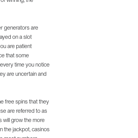
r generators are
layed on a slot
you are patient
nce that some
e every time you notice
hey are uncertain and
e free spins that they
ese are referred to as
s will grow the more
n the jackpot, casinos