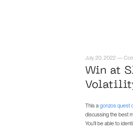
July 20, 2022
—
Comm
Win at S
Volatilit
This a
gonzos quest o
discussing the best 
You'll be able to ident