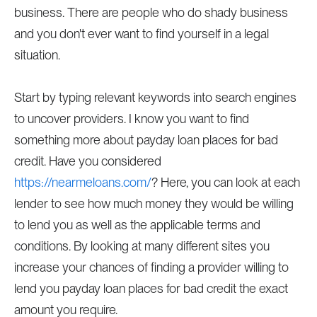
business. There are people who do shady business
and you don't ever want to find yourself in a legal
situation.
Start by typing relevant keywords into search engines
to uncover providers. I know you want to find
something more about payday loan places for bad
credit. Have you considered
https://nearmeloans.com/
? Here, you can look at each
lender to see how much money they would be willing
to lend you as well as the applicable terms and
conditions. By looking at many different sites you
increase your chances of finding a provider willing to
lend you payday loan places for bad credit the exact
amount you require.