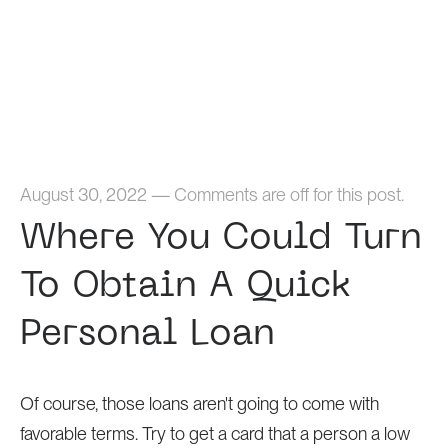
Home
August 30, 2022
—
Comments are off for this post.
Where You Could Turn
To Obtain A Quick
Personal Loan
Of course, those loans aren't going to come with
favorable terms. Try to get a card that a person a low