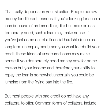
That really depends on your situation. People borrow
money for different reasons. If you're looking for such a
loan because of an immediate, dire but more or less
temporary need, such a loan may make sense. If
you've just come out of a financial hardship (such as
long term unemployment) and you want to rebuild your
credit, these kinds of unsecured loans may make
sense. If you desperately need money now for some
reason but your income and therefore your ability to
repay the loan is somewhat uncertain, you could be
jumping from the frying pan into the fire.
But most people with bad credit do not have any
collateral to offer. Common forms of collateral include