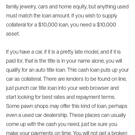
family jewelry, cars and home equity, but anything used
must match the loan amount. If you wish to supply
collateral for a $10,000 loan, you need a $10,000
asset.
If you have a car, if it is a pretty late model, and if it is
paid for, that is the title is in your name alone, you will
qualify for an auto title loan. This cash loan puts up your
car as collateral. There are lenders to be found on line,
just punch car title loan into your web browser and
start looking for best rates and repayment terms.
Some pawn shops may offer this kind of loan, perhaps
even a used car dealership. These places can usually
come up with the cash you need, just be sure you
make your payments on time. You will not get a broken