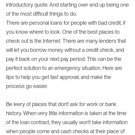
introductory quote. And starting over end up being one
of the most difficult things to do.
There are personal loans for people with bad credit, if
you know where to look. One of the best places to
check out is the Internet. There are many lenders that
will let you borrow money without a credit check, and
pay it back on your next pay period. This can be the
perfect solution to an emergency situation. Here are
tips to help you get fast approval, and make the
process go easier.
Be leery of places that don't ask for work or bank
history. When very little information is taken at the time
of the loan contract, they usually won't take information
when people come and cash checks at their place of