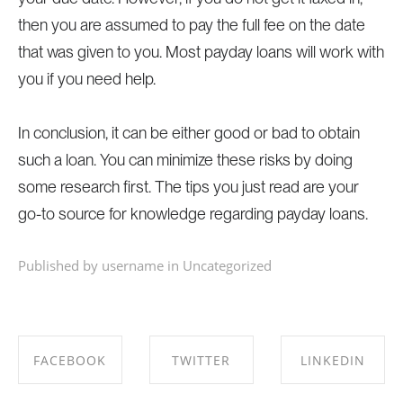
then you are assumed to pay the full fee on the date
that was given to you. Most payday loans will work with
you if you need help.
In conclusion, it can be either good or bad to obtain
such a loan. You can minimize these risks by doing
some research first. The tips you just read are your
go-to source for knowledge regarding payday loans.
Published by username in
Uncategorized
FACEBOOK
TWITTER
LINKEDIN