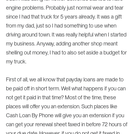
engine problems. Probably just normal wear and tear
since I had that truck for 5 years already. It was a gift
from my dad, just so I had something to use when
driving around town. It was really helpful when I started
my business. Anyway, adding another shop meant
shelling out money, I had to also set aside a budget for
my truck.
First of all, we all know that payday loans are made to
be paid off in short term. Well what happens if you can
not get it paid in that time? Most of the time, these
places will offer you an extension. Such places like
Cash Loan By Phone will give you an extension if you
can get your renewal sheet faxed in before 72 hours of
your due date. However, if you do not get it faxed in,