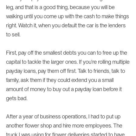
leg, and that is a good thing, because you will be
walking until you come up with the cash to make things
right. Watch it, when you default the car is the lenders
to sell.
First, pay off the smallest debts you can to free up the
capital to tackle the larger ones. If you're rolling multiple
payday loans, pay them off first. Talk to friends, talk to
family, ask them if they could extend you a small
amount of money to buy out a payday loan before it
gets bad.
After a year of business operations, I had to put up
another flower shop and hire more employees. The
truck I was using for flower deliveries started to have