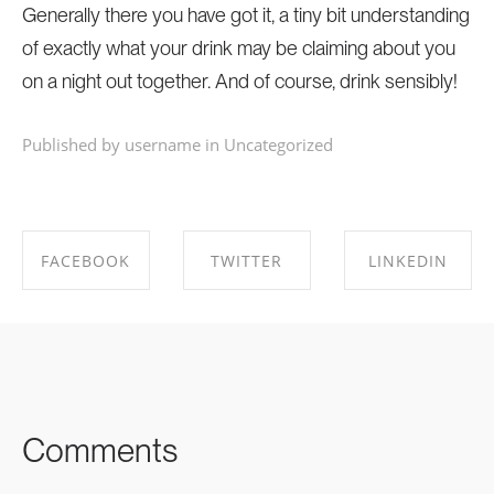
Generally there you have got it, a tiny bit understanding
of exactly what your drink may be claiming about you
on a night out together. And of course, drink sensibly!
Published by username in
Uncategorized
FACEBOOK
TWITTER
LINKEDIN
SHARE ON
SHARE ON
SHARE ON
FACEBOOK
TWITTER
LINKEDIN
Comments