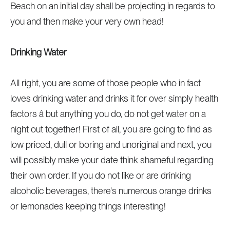
Beach on an initial day shall be projecting in regards to
you and then make your very own head!
Drinking Water
All right, you are some of those people who in fact
loves drinking water and drinks it for over simply health
factors â but anything you do, do not get water on a
night out together! First of all, you are going to find as
low priced, dull or boring and unoriginal and next, you
will possibly make your date think shameful regarding
their own order. If you do not like or are drinking
alcoholic beverages, there's numerous orange drinks
or lemonades keeping things interesting!