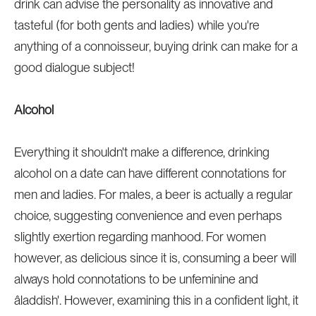
drink can advise the personality as innovative and
tasteful (for both gents and ladies) while you're
anything of a connoisseur, buying drink can make for a
good dialogue subject!
Alcohol
Everything it shouldn't make a difference, drinking
alcohol on a date can have different connotations for
men and ladies. For males, a beer is actually a regular
choice, suggesting convenience and even perhaps
slightly exertion regarding manhood. For women
however, as delicious since it is, consuming a beer will
always hold connotations to be unfeminine and
âladdish'. However, examining this in a confident light, it