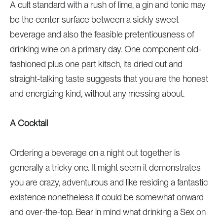
A cult standard with a rush of lime, a gin and tonic may
be the center surface between a sickly sweet
beverage and also the feasible pretentiousness of
drinking wine on a primary day. One component old-
fashioned plus one part kitsch, its dried out and
straight-talking taste suggests that you are the honest
and energizing kind, without any messing about.
A Cocktail
Ordering a beverage on a night out together is
generally a tricky one. It might seem it demonstrates
you are crazy, adventurous and like residing a fantastic
existence nonetheless it could be somewhat onward
and over-the-top. Bear in mind what drinking a Sex on