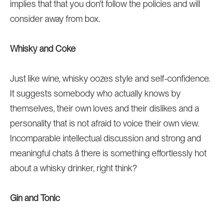
implies that that you don't follow the policies and will
consider away from box.
Whisky and Coke
Just like wine, whisky oozes style and self-confidence.
It suggests somebody who actually knows by
themselves, their own loves and their dislikes and a
personality that is not afraid to voice their own view.
Incomparable intellectual discussion and strong and
meaningful chats â there is something effortlessly hot
about a whisky drinker, right think?
Gin and Tonic