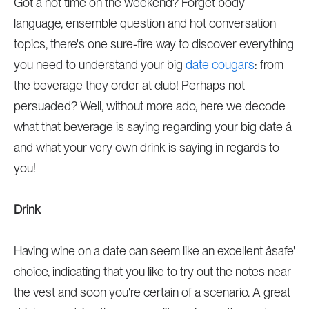
Got a hot time on the weekend? Forget body
language, ensemble question and hot conversation
topics, there's one sure-fire way to discover everything
you need to understand your big
date cougars
: from
the beverage they order at club! Perhaps not
persuaded? Well, without more ado, here we decode
what that beverage is saying regarding your big date â
and what your very own drink is saying in regards to
you!
Drink
Having wine on a date can seem like an excellent âsafe'
choice, indicating that you like to try out the notes near
the vest and soon you're certain of a scenario. A great