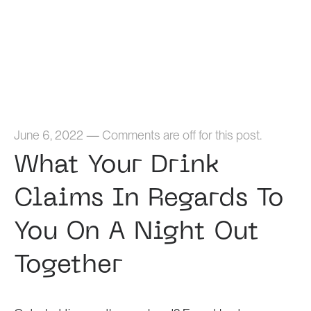
Home
June 6, 2022
—
Comments are off for this post.
What Your Drink
Claims In Regards To
You On A Night Out
Together