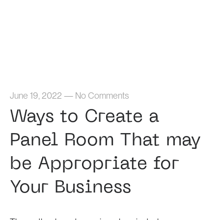
Home
June 19, 2022
—
No Comments
Ways to Create a
Panel Room That may
be Appropriate for
Your Business