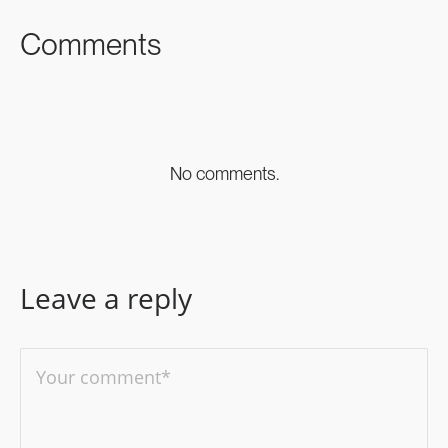
Comments
No comments.
Leave a reply