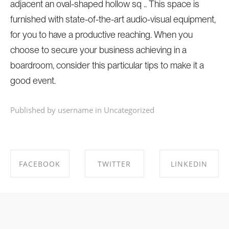
adjacent an oval-shaped hollow sq .. This space is
furnished with state-of-the-art audio-visual equipment,
for you to have a productive reaching. When you
choose to secure your business achieving in a
boardroom, consider this particular tips to make it a
good event.
Published by username in
Uncategorized
FACEBOOK
TWITTER
LINKEDIN
SHARE ON
SHARE ON
SHARE ON
FACEBOOK
TWITTER
LINKEDIN