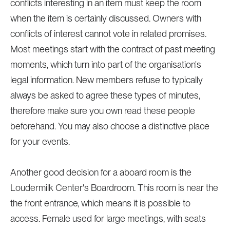
conflicts interesting in an item must keep the room
when the item is certainly discussed. Owners with
conflicts of interest cannot vote in related promises.
Most meetings start with the contract of past meeting
moments, which turn into part of the organisation's
legal information. New members refuse to typically
always be asked to agree these types of minutes,
therefore make sure you own read these people
beforehand. You may also choose a distinctive place
for your events.
Another good decision for a aboard room is the
Loudermilk Center's Boardroom. This room is near the
the front entrance, which means it is possible to
access. Female used for large meetings, with seats