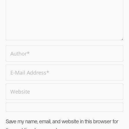
Save my name, email, and website in this browser for