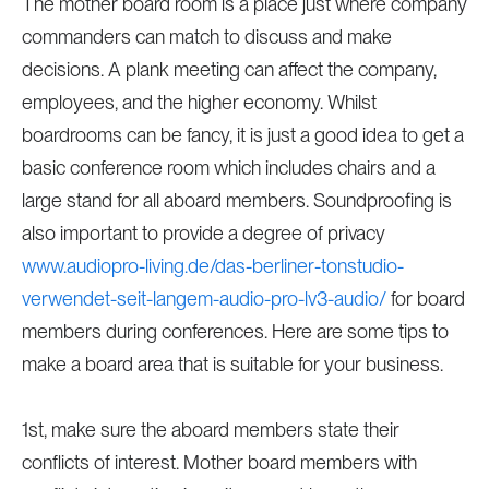
The mother board room is a place just where company
commanders can match to discuss and make
decisions. A plank meeting can affect the company,
employees, and the higher economy. Whilst
boardrooms can be fancy, it is just a good idea to get a
basic conference room which includes chairs and a
large stand for all aboard members. Soundproofing is
also important to provide a degree of privacy
www.audiopro-living.de/das-berliner-tonstudio-
verwendet-seit-langem-audio-pro-lv3-audio/
for board
members during conferences. Here are some tips to
make a board area that is suitable for your business.
1st, make sure the aboard members state their
conflicts of interest. Mother board members with