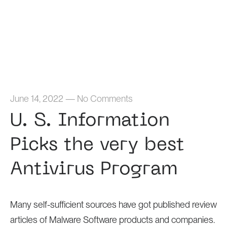
Home
June 14, 2022
—
No Comments
U. S. Information
Picks the very best
Antivirus Program
Many self-sufficient sources have got published review
articles of Malware Software products and companies.