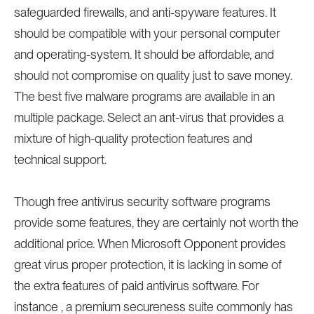
safeguarded firewalls, and anti-spyware features. It
should be compatible with your personal computer
and operating-system. It should be affordable, and
should not compromise on quality just to save money.
The best five malware programs are available in an
multiple package. Select an ant-virus that provides a
mixture of high-quality protection features and
technical support.
Though free antivirus security software programs
provide some features, they are certainly not worth the
additional price. When Microsoft Opponent provides
great virus proper protection, it is lacking in some of
the extra features of paid antivirus software. For
instance , a premium secureness suite commonly has