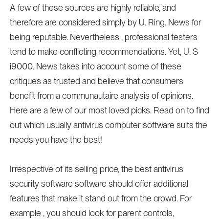
A few of these sources are highly reliable, and
therefore are considered simply by U. Ring. News for
being reputable. Nevertheless , professional testers
tend to make conflicting recommendations. Yet, U. S
i9000. News takes into account some of these
critiques as trusted and believe that consumers
benefit from a communautaire analysis of opinions.
Here are a few of our most loved picks. Read on to find
out which usually antivirus computer software suits the
needs you have the best!
Irrespective of its selling price, the best antivirus
security software software should offer additional
features that make it stand out from the crowd. For
example , you should look for parent controls,