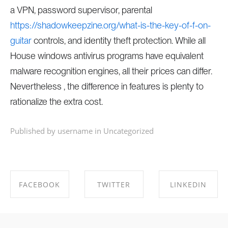
a VPN, password supervisor, parental
https://shadowkeepzine.org/what-is-the-key-of-f-on-
guitar
controls, and identity theft protection. While all
House windows antivirus programs have equivalent
malware recognition engines, all their prices can differ.
Nevertheless , the difference in features is plenty to
rationalize the extra cost.
Published by username in
Uncategorized
FACEBOOK
TWITTER
LINKEDIN
SHARE ON
SHARE ON
SHARE ON