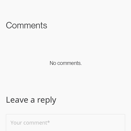
FACEBOOK
TWITTER
LINKEDIN
Comments
No comments.
Leave a reply