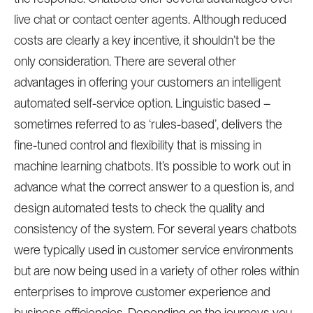
live chat or contact center agents. Although reduced
costs are clearly a key incentive, it shouldn’t be the
only consideration. There are several other
advantages in offering your customers an intelligent
automated self-service option. Linguistic based –
sometimes referred to as ‘rules-based’, delivers the
fine-tuned control and flexibility that is missing in
machine learning chatbots. It’s possible to work out in
advance what the correct answer to a question is, and
design automated tests to check the quality and
consistency of the system. For several years chatbots
were typically used in customer service environments
but are now being used in a variety of other roles within
enterprises to improve customer experience and
business efficiencies. Depending on the journeys you