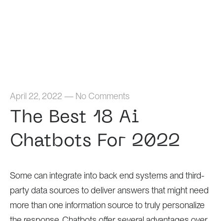
Home
April 22, 2022
—
No Comments
The Best 18 Ai
Chatbots For 2022
Some can integrate into back end systems and third-
party data sources to deliver answers that might need
more than one information source to truly personalize
the response. Chatbots offer several advantages over