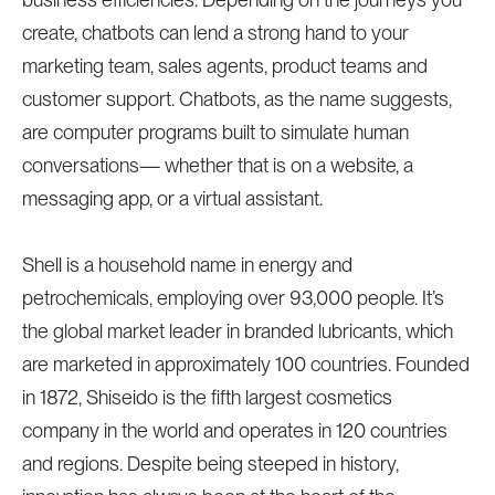
create, chatbots can lend a strong hand to your
marketing team, sales agents, product teams and
customer support. Chatbots, as the name suggests,
are computer programs built to simulate human
conversations— whether that is on a website, a
messaging app, or a virtual assistant.
Shell is a household name in energy and
petrochemicals, employing over 93,000 people. It’s
the global market leader in branded lubricants, which
are marketed in approximately 100 countries. Founded
in 1872, Shiseido is the fifth largest cosmetics
company in the world and operates in 120 countries
and regions. Despite being steeped in history,