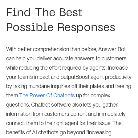
Find The Best
Possible Responses
With better comprehension than before, Answer Bot
can help you deliver accurate answers to customers
while reducing the effort required by agents. Increase
your team’s impact and outputBoost agent productivity
by taking mundane inquiries off their plates and freeing
them
The Power Of Chatbots
up for complex
questions. Chatbot software also lets you gather
information from customers upfront and immediately
connect them to the right agent for their issue. The
benefits of AI chatbots go beyond “increasing