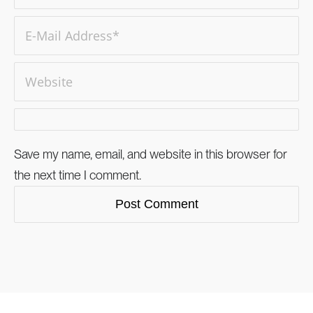
Save my name, email, and website in this browser for
the next time I comment.