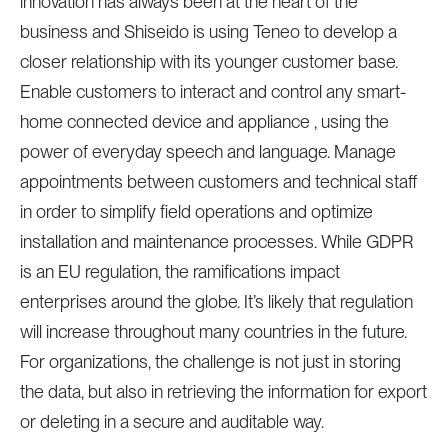
innovation has always been at the heart of the
business and Shiseido is using Teneo to develop a
closer relationship with its younger customer base.
Enable customers to interact and control any smart-
home connected device and appliance , using the
power of everyday speech and language. Manage
appointments between customers and technical staff
in order to simplify field operations and optimize
installation and maintenance processes. While GDPR
is an EU regulation, the ramifications impact
enterprises around the globe. It’s likely that regulation
will increase throughout many countries in the future.
For organizations, the challenge is not just in storing
the data, but also in retrieving the information for export
or deleting in a secure and auditable way.