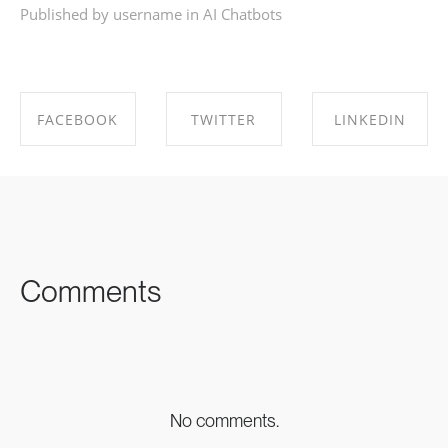
Published by username in
AI Chatbots
FACEBOOK
TWITTER
LINKEDIN
SHARE ON
SHARE ON
SHARE ON
FACEBOOK
TWITTER
LINKEDIN
Comments
No comments.