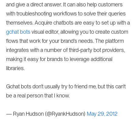
and give a direct answer. It can also help customers
with troubleshooting workflows to solve their queries
themselves. Acquire chatbots are easy to set up with a
gchat bots
visual editor, allowing you to create custom
flows that work for your brand’s needs. The platform
integrates with a number of third-party bot providers,
making it easy for brands to leverage additional
libraries.
Gchat bots don't usually try to friend me, but this can't
be a real person that I know.
— Ryan Hudson (@RyankHudson)
May 29, 2012