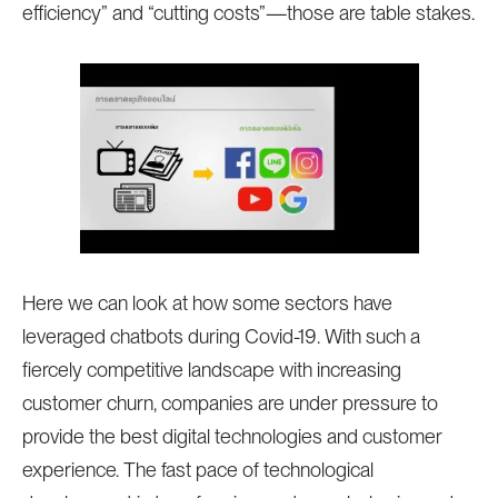
efficiency” and “cutting costs”—those are table stakes.
Here we can look at how some sectors have
leveraged chatbots during Covid-19. With such a
fiercely competitive landscape with increasing
customer churn, companies are under pressure to
provide the best digital technologies and customer
experience. The fast pace of technological