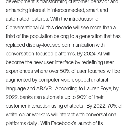
development is transforming customer behavior and
enhancing interest in interconnected, smart and
automated features. With the introduction of
Conversational AI, this decade will see more than a
third of the population belong to a generation that has
replaced display-focused communication with
conversation-focused platforms. By 2024, AI will
become the new user interface by redefining user
experiences where over 50% of user touches will be
augmented by computer vision, speech, natural
language and AR/VR . According to Lauren Foye, by
2022, banks can automate up to 90% of their
customer interaction using chatbots . By 2022, 70% of
white-collar workers will interact with conversational
platforms daily . With Facebook’s launch of its