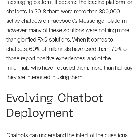
messaging platform, it became the leading platform for
chatbots. In 2018 there were more than 300,000
active chatbots on Facebook’s Messenger platform,
however, many of these solutions were nothing more
than glorified FAQ solutions. When it comes to
chatbots, 60% of millennials have used them, 70% of
those report positive experiences, and of the
millennials who have not used them, more than half say
they are interested in using them .
Evolving Chatbot
Deployment
Chatbots can understand the intent of the questions