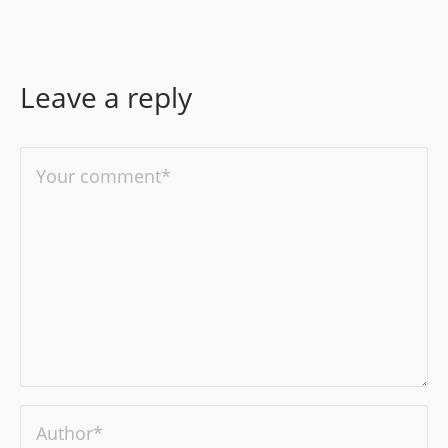
Leave a reply