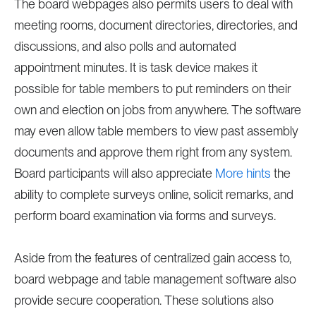
The board webpages also permits users to deal with
meeting rooms, document directories, directories, and
discussions, and also polls and automated
appointment minutes. It is task device makes it
possible for table members to put reminders on their
own and election on jobs from anywhere. The software
may even allow table members to view past assembly
documents and approve them right from any system.
Board participants will also appreciate
More hints
the
ability to complete surveys online, solicit remarks, and
perform board examination via forms and surveys.
Aside from the features of centralized gain access to,
board webpage and table management software also
provide secure cooperation. These solutions also