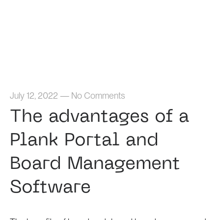
Home
July 12, 2022
—
No Comments
The advantages of a
Plank Portal and
Board Management
Software