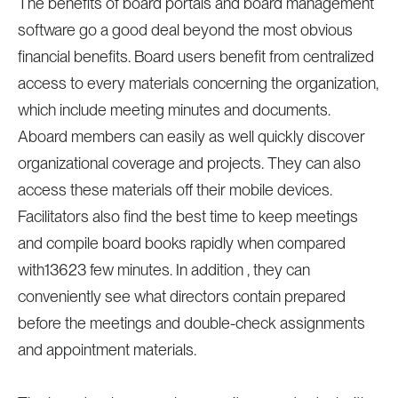
The benefits of board portals and board management
software go a good deal beyond the most obvious
financial benefits. Board users benefit from centralized
access to every materials concerning the organization,
which include meeting minutes and documents.
Aboard members can easily as well quickly discover
organizational coverage and projects. They can also
access these materials off their mobile devices.
Facilitators also find the best time to keep meetings
and compile board books rapidly when compared
with13623 few minutes. In addition , they can
conveniently see what directors contain prepared
before the meetings and double-check assignments
and appointment materials.