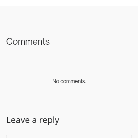
SHARE ON
SHARE ON
SHARE ON
FACEBOOK
TWITTER
LINKEDIN
Comments
No comments.
Leave a reply