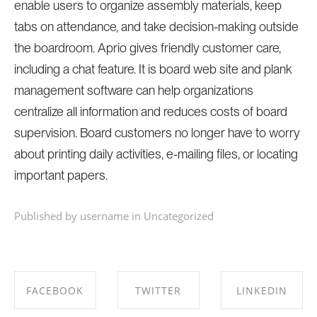
enable users to organize assembly materials, keep
tabs on attendance, and take decision-making outside
the boardroom. Aprio gives friendly customer care,
including a chat feature. It is board web site and plank
management software can help organizations
centralize all information and reduces costs of board
supervision. Board customers no longer have to worry
about printing daily activities, e-mailing files, or locating
important papers.
Published by username in
Uncategorized
FACEBOOK
TWITTER
LINKEDIN