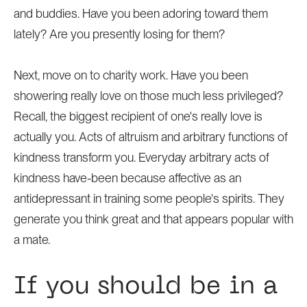
and buddies. Have you been adoring toward them
lately? Are you presently losing for them?
Next, move on to charity work. Have you been
showering really love on those much less privileged?
Recall, the biggest recipient of one's really love is
actually you. Acts of altruism and arbitrary functions of
kindness transform you. Everyday arbitrary acts of
kindness have-been because affective as an
antidepressant in training some people's spirits. They
generate you think great and that appears popular with
a mate.
If you should be in a