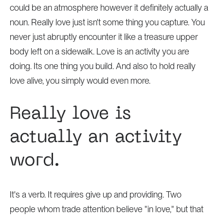
could be an atmosphere however it definitely actually a
noun. Really love just isn't some thing you capture. You
never just abruptly encounter it like a treasure upper
body left on a sidewalk. Love is an activity you are
doing. Its one thing you build. And also to hold really
love alive, you simply would even more.
Really love is
actually an activity
word.
It's a verb. It requires give up and providing. Two
people whom trade attention believe "in love," but that