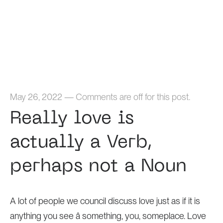
Home
May 26, 2022
—
Comments are off for this post.
Really love is
actually a Verb,
perhaps not a Noun
A lot of people we council discuss love just as if it is
anything you see â something, you, someplace. Love