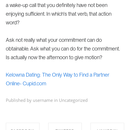
a wake-up call that you definitely have not been
enjoying sufficient. In which's that verb, that action
word?
Ask not really what your commitment can do
obtainable. Ask what you can do for the commitment.
Is actually now the afternoon to give motion?
Kelowna Dating: The Only Way to Find a Partner
Online- Cupid.com
Published by username in
Uncategorized