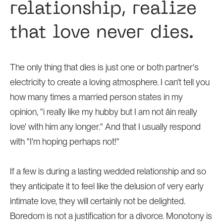
relationship, realize
that love never dies.
The only thing that dies is just one or both partner's
electricity to create a loving atmosphere. I can't tell you
how many times a married person states in my
opinion, "i really like my hubby but I am not âin really
love' with him any longer." And that I usually respond
with "I'm hoping perhaps not!"
If a few is during a lasting wedded relationship and so
they anticipate it to feel like the delusion of very early
intimate love, they will certainly not be delighted.
Boredom is not a justification for a divorce. Monotony is