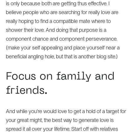
is only because both are getting thus effective. I
believe people who are searching for really love are
really hoping to find a compatible mate where to
shower their love. And doing that purpose is a
component chance and component perseverance.
(make your self appealing and place yourself near a
beneficial angling hole, but that is another blog site.)
Focus on family and
friends.
And while you're would love to get a hold of a target for
your great might, the best way to generate love is
spread it all over your lifetime. Start off with relatives