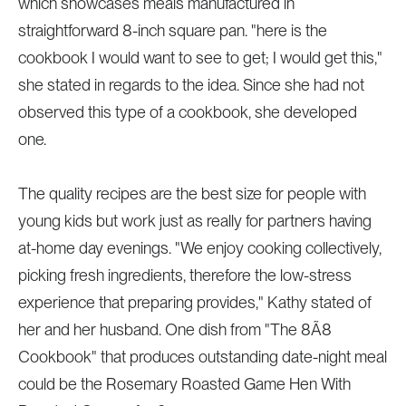
which showcases meals manufactured in
straightforward 8-inch square pan. "here is the
cookbook I would want to see to get; I would get this,"
she stated in regards to the idea. Since she had not
observed this type of a cookbook, she developed
one.
The quality recipes are the best size for people with
young kids but work just as really for partners having
at-home day evenings. "We enjoy cooking collectively,
picking fresh ingredients, therefore the low-stress
experience that preparing provides," Kathy stated of
her and her husband. One dish from "The 8Ã8
Cookbook" that produces outstanding date-night meal
could be the Rosemary Roasted Game Hen With