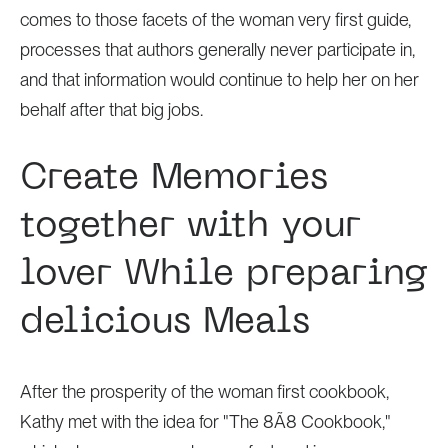
comes to those facets of the woman very first guide,
processes that authors generally never participate in,
and that information would continue to help her on her
behalf after that big jobs.
Create Memories
together with your
lover While preparing
delicious Meals
After the prosperity of the woman first cookbook,
Kathy met with the idea for "The 8Ã8 Cookbook,"