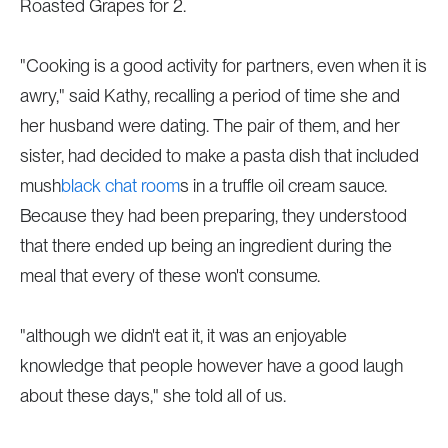
Roasted Grapes for 2.
"Cooking is a good activity for partners, even when it is
awry," said Kathy, recalling a period of time she and
her husband were dating. The pair of them, and her
sister, had decided to make a pasta dish that included
mush
black chat room
s in a truffle oil cream sauce.
Because they had been preparing, they understood
that there ended up being an ingredient during the
meal that every of these won't consume.
"although we didn't eat it, it was an enjoyable
knowledge that people however have a good laugh
about these days," she told all of us.