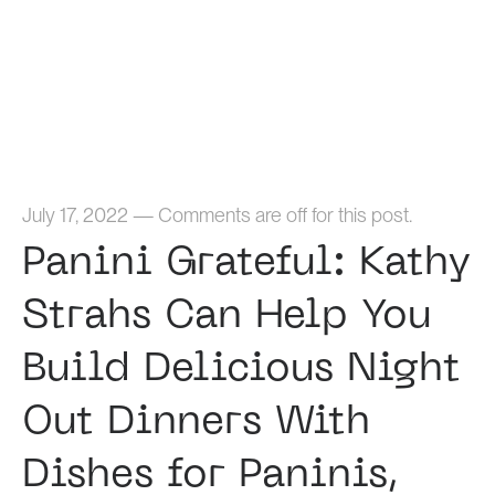
Home
July 17, 2022
—
Comments are off for this post.
Panini Grateful: Kathy
Strahs Can Help You
Build Delicious Night
Out Dinners With
Dishes for Paninis,