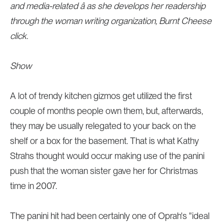
and media-related â as she develops her readership
through the woman writing organization, Burnt Cheese
click.
Show
A lot of trendy kitchen gizmos get utilized the first
couple of months people own them, but, afterwards,
they may be usually relegated to your back on the
shelf or a box for the basement. That is what Kathy
Strahs thought would occur making use of the panini
push that the woman sister gave her for Christmas
time in 2007.
The panini hit had been certainly one of Oprah's "ideal