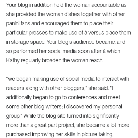
Your blog in addition held the woman accountable as
she provided the woman dishes together with other
panini fans and encouraged them to place their
particular presses to make use of â versus place them
in storage space. Your blog's audience became, and
so performed her social media soon after â which
Kathy regularly broaden the woman reach.
"we began making use of social media to interact with
readers along with other bloggers," she said. "I
additionally began to go to conferences and meet
some other blog writers; i discovered my personal
group." While the blog site turned into significantly
more than a great part project, she became a lot more
purchased improving her skills in picture taking,