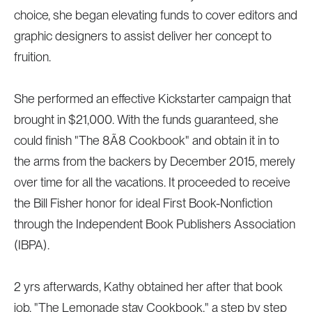
choice, she began elevating funds to cover editors and
graphic designers to assist deliver her concept to
fruition.
She performed an effective Kickstarter campaign that
brought in $21,000. With the funds guaranteed, she
could finish "The 8Ã8 Cookbook" and obtain it in to
the arms from the backers by December 2015, merely
over time for all the vacations. It proceeded to receive
the Bill Fisher honor for ideal First Book-Nonfiction
through the Independent Book Publishers Association
(IBPA).
2 yrs afterwards, Kathy obtained her after that book
job, "The Lemonade stay Cookbook," a step by step