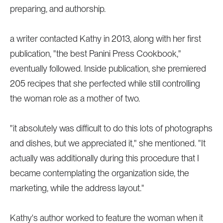
preparing, and authorship.
a writer contacted Kathy in 2013, along with her first
publication, "the best Panini Press Cookbook,"
eventually followed. Inside publication, she premiered
205 recipes that she perfected while still controlling
the woman role as a mother of two.
"it absolutely was difficult to do this lots of photographs
and dishes, but we appreciated it," she mentioned. "It
actually was additionally during this procedure that I
became contemplating the organization side, the
marketing, while the address layout."
Kathy's author worked to feature the woman when it