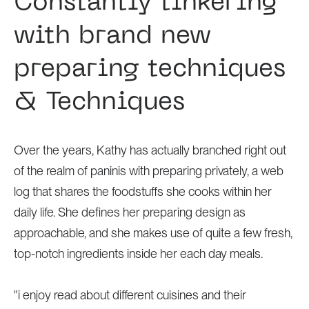
Constantly tinkering
with brand new
preparing techniques
& Techniques
Over the years, Kathy has actually branched right out
of the realm of paninis with preparing privately, a web
log that shares the foodstuffs she cooks within her
daily life. She defines her preparing design as
approachable, and she makes use of quite a few fresh,
top-notch ingredients inside her each day meals.
"i enjoy read about different cuisines and their