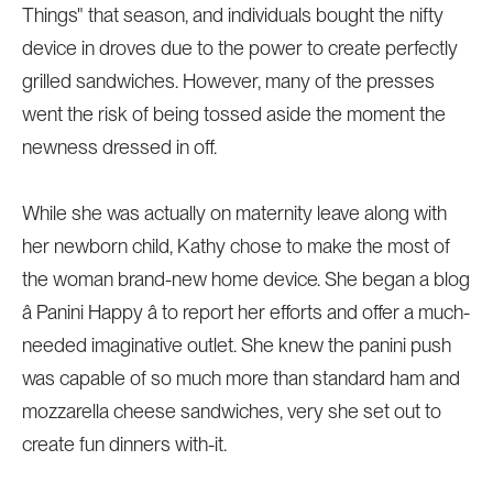
Things" that season, and individuals bought the nifty
device in droves due to the power to create perfectly
grilled sandwiches. However, many of the presses
went the risk of being tossed aside the moment the
newness dressed in off.
While she was actually on maternity leave along with
her newborn child, Kathy chose to make the most of
the woman brand-new home device. She began a blog
â Panini Happy â to report her efforts and offer a much-
needed imaginative outlet. She knew the panini push
was capable of so much more than standard ham and
mozzarella cheese sandwiches, very she set out to
create fun dinners with-it.