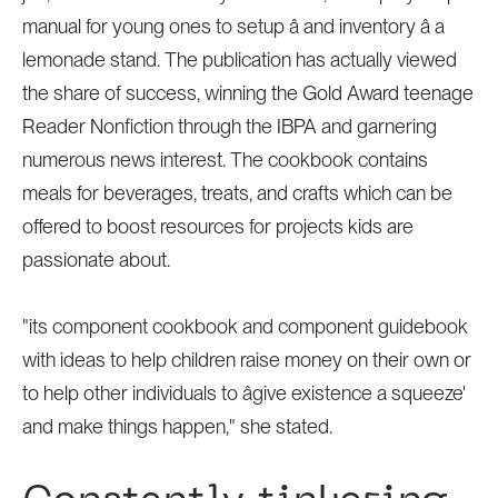
manual for young ones to setup â and inventory â a
lemonade stand. The publication has actually viewed
the share of success, winning the Gold Award teenage
Reader Nonfiction through the IBPA and garnering
numerous news interest. The cookbook contains
meals for beverages, treats, and crafts which can be
offered to boost resources for projects kids are
passionate about.
"its component cookbook and component guidebook
with ideas to help children raise money on their own or
to help other individuals to âgive existence a squeeze'
and make things happen," she stated.