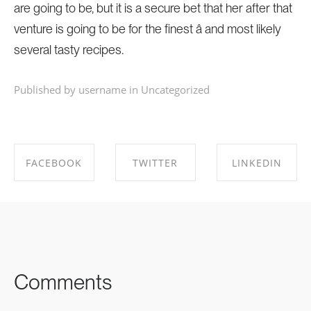
are going to be, but it is a secure bet that her after that
venture is going to be for the finest â and most likely
several tasty recipes.
Published by username in
Uncategorized
FACEBOOK
TWITTER
LINKEDIN
SHARE ON
SHARE ON
SHARE ON
FACEBOOK
TWITTER
LINKEDIN
Comments