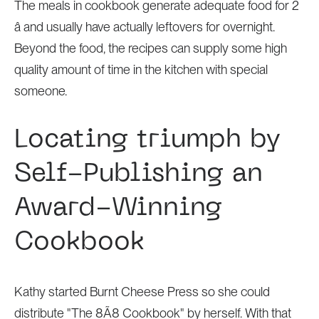
The meals in cookbook generate adequate food for 2
â and usually have actually leftovers for overnight.
Beyond the food, the recipes can supply
some high
quality amount of time in the kitchen with special
someone.
Locating triumph by
Self-Publishing an
Award-Winning
Cookbook
Kathy started Burnt Cheese Press so she could
distribute "The 8Ã8 Cookbook" by herself. With that