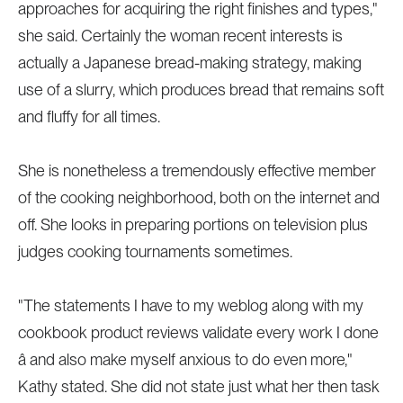
approaches for acquiring the right finishes and types,"
she said. Certainly the woman recent interests is
actually a Japanese bread-making strategy, making
use of a slurry, which produces bread that remains soft
and fluffy for all times.
She is nonetheless a tremendously effective member
of the cooking neighborhood, both on the internet and
off. She looks in preparing portions on television plus
judges cooking tournaments sometimes.
"The statements I have to my weblog along with my
cookbook product reviews validate every work I done
â and also make myself anxious to do even more,"
Kathy stated. She did not state just what her then task