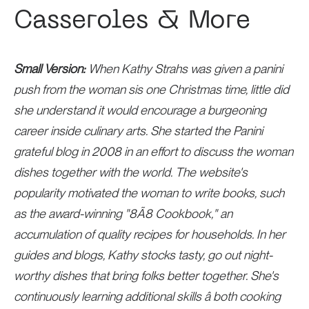
Casseroles & More
Small Version:
When Kathy Strahs was given a panini
push from the woman sis one Christmas time, little did
she understand it would encourage a burgeoning
career inside culinary arts. She started the Panini
grateful blog in 2008 in an effort to discuss the woman
dishes together with the world. The website's
popularity motivated the woman to write books, such
as the award-winning "8Ã8 Cookbook," an
accumulation of quality recipes for households. In her
guides and blogs, Kathy stocks tasty, go out night-
worthy dishes that bring folks better together. She's
continuously learning additional skills â both cooking