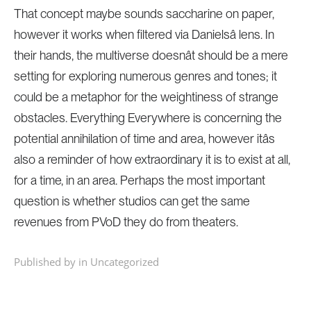
That concept maybe sounds saccharine on paper,
however it works when filtered via Danielsâ lens. In
their hands, the multiverse doesnât should be a mere
setting for exploring numerous genres and tones; it
could be a metaphor for the weightiness of strange
obstacles. Everything Everywhere is concerning the
potential annihilation of time and area, however itâs
also a reminder of how extraordinary it is to exist at all,
for a time, in an area. Perhaps the most important
question is whether studios can get the same
revenues from PVoD they do from theaters.
Published by in
Uncategorized