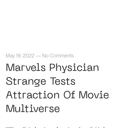
Home
May 19, 2022
—
No Comments
Marvels Physician
Strange Tests
Attraction Of Movie
Multiverse