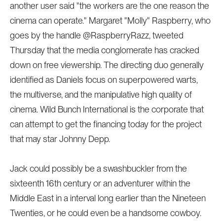
another user said "the workers are the one reason the
cinema can operate." Margaret "Molly" Raspberry, who
goes by the handle @RaspberryRazz, tweeted
Thursday that the media conglomerate has cracked
down on free viewership. The directing duo generally
identified as Daniels focus on superpowered warts,
the multiverse, and the manipulative high quality of
cinema. Wild Bunch International is the corporate that
can attempt to get the financing today for the project
that may star Johnny Depp.
Jack could possibly be a swashbuckler from the
sixteenth 16th century or an adventurer within the
Middle East in a interval long earlier than the Nineteen
Twenties, or he could even be a handsome cowboy.