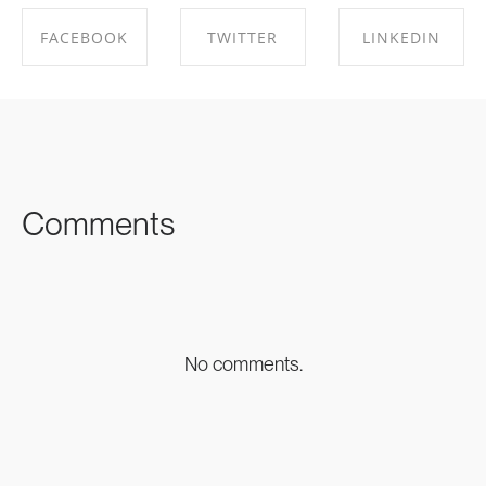
FACEBOOK
TWITTER
LINKEDIN
SHARE ON
SHARE ON
SHARE ON
FACEBOOK
TWITTER
LINKEDIN
Comments
No comments.