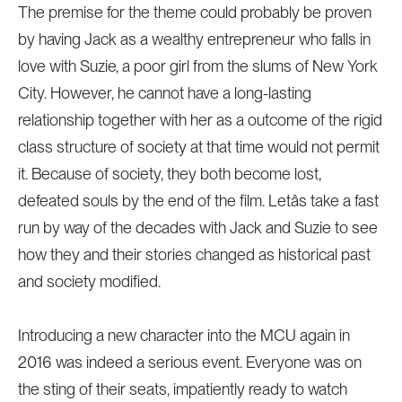
The premise for the theme could probably be proven
by having Jack as a wealthy entrepreneur who falls in
love with Suzie, a poor girl from the slums of New York
City. However, he cannot have a long-lasting
relationship together with her as a outcome of the rigid
class structure of society at that time would not permit
it. Because of society, they both become lost,
defeated souls by the end of the film. Letâs take a fast
run by way of the decades with Jack and Suzie to see
how they and their stories changed as historical past
and society modified.
Introducing a new character into the MCU again in
2016 was indeed a serious event. Everyone was on
the sting of their seats, impatiently ready to watch