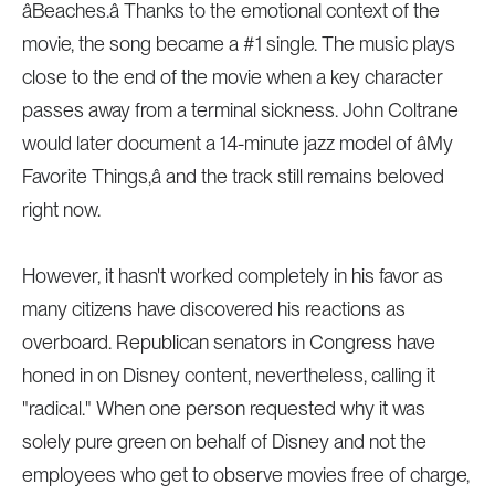
âBeaches.â Thanks to the emotional context of the
movie, the song became a #1 single. The music plays
close to the end of the movie when a key character
passes away from a terminal sickness. John Coltrane
would later document a 14-minute jazz model of âMy
Favorite Things,â and the track still remains beloved
right now.
However, it hasn't worked completely in his favor as
many citizens have discovered his reactions as
overboard. Republican senators in Congress have
honed in on Disney content, nevertheless, calling it
"radical." When one person requested why it was
solely pure green on behalf of Disney and not the
employees who get to observe movies free of charge,