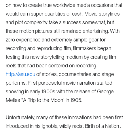
on how to create true worldwide media occasions that
would earn super quantities of cash. Movie storylines
and plot complexity take a success somewhat, but
these motion pictures still remained entertaining. With
zero experience and extremely simple gear for
recording and reproducing film, filmmakers began
testing this new storytelling medium by creating film
reels that had been centered on recording
http://asu.edu
of stories, documentaries and stage
performs. First purposeful movie narration started
showing in early 1900s with the release of George
Melies "A Trip to the Moon" in 1905.
Unfortunately, many of these innovations had been first
introduced in his ignoble, wildly racist Birth of a Nation .