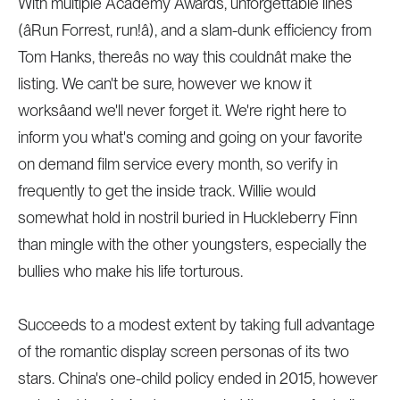
With multiple Academy Awards, unforgettable lines
(âRun Forrest, run!â), and a slam-dunk efficiency from
Tom Hanks, thereâs no way this couldnât make the
listing. We can't be sure, however we know it
worksâand we'll never forget it. We're right here to
inform you what's coming and going on your favorite
on demand film service every month, so verify in
frequently to get the inside track. Willie would
somewhat hold in nostril buried in Huckleberry Finn
than mingle with the other youngsters, especially the
bullies who make his life torturous.
Succeeds to a modest extent by taking full advantage
of the romantic display screen personas of its two
stars. China's one-child policy ended in 2015, however