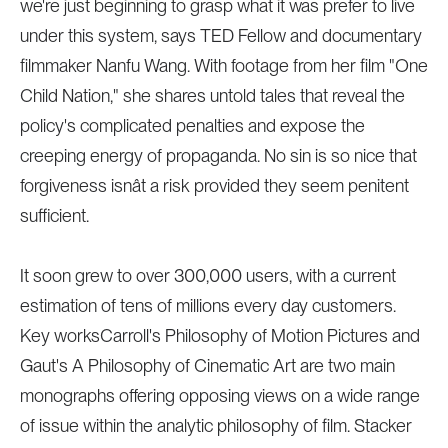
we're just beginning to grasp what it was prefer to live
under this system, says TED Fellow and documentary
filmmaker Nanfu Wang. With footage from her film "One
Child Nation," she shares untold tales that reveal the
policy's complicated penalties and expose the
creeping energy of propaganda. No sin is so nice that
forgiveness isnât a risk provided they seem penitent
sufficient.
It soon grew to over 300,000 users, with a current
estimation of tens of millions every day customers.
Key worksCarroll's Philosophy of Motion Pictures and
Gaut's A Philosophy of Cinematic Art are two main
monographs offering opposing views on a wide range
of issue within the analytic philosophy of film. Stacker