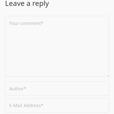
Leave a reply