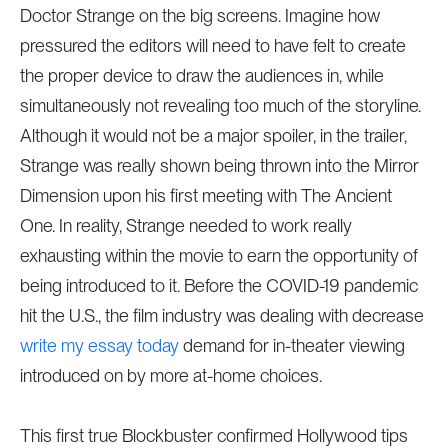
Doctor Strange on the big screens. Imagine how
pressured the editors will need to have felt to create
the proper device to draw the audiences in, while
simultaneously not revealing too much of the storyline.
Although it would not be a major spoiler, in the trailer,
Strange was really shown being thrown into the Mirror
Dimension upon his first meeting with The Ancient
One. In reality, Strange needed to work really
exhausting within the movie to earn the opportunity of
being introduced to it. Before the COVID-19 pandemic
hit the U.S., the film industry was dealing with decrease
write my essay today
demand for in-theater viewing
introduced on by more at-home choices.
This first true Blockbuster confirmed Hollywood tips