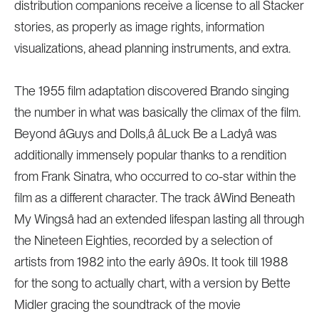
distribution companions receive a license to all Stacker
stories, as properly as image rights, information
visualizations, ahead planning instruments, and extra.
The 1955 film adaptation discovered Brando singing
the number in what was basically the climax of the film.
Beyond âGuys and Dolls,â âLuck Be a Ladyâ was
additionally immensely popular thanks to a rendition
from Frank Sinatra, who occurred to co-star within the
film as a different character. The track âWind Beneath
My Wingsâ had an extended lifespan lasting all through
the Nineteen Eighties, recorded by a selection of
artists from 1982 into the early â90s. It took till 1988
for the song to actually chart, with a version by Bette
Midler gracing the soundtrack of the movie