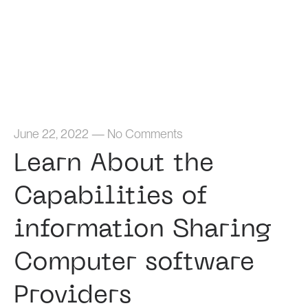
Home
June 22, 2022
—
No Comments
Learn About the
Capabilities of
information Sharing
Computer software
Providers