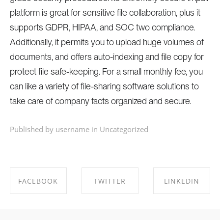
platform is great for sensitive file collaboration, plus it
supports GDPR, HIPAA, and SOC two compliance.
Additionally, it permits you to upload huge volumes of
documents, and offers auto-indexing and file copy for
protect file safe-keeping. For a small monthly fee, you
can like a variety of file-sharing software solutions to
take care of company facts organized and secure.
Published by username in
Uncategorized
FACEBOOK
TWITTER
LINKEDIN
SHARE ON
SHARE ON
SHARE ON