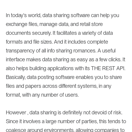
In today's world, data sharing software can help you
exchange files, manage data, and retail store
documents securely. It facilitates a variety of data
formats and file sizes. And it includes complete
transparency of all info sharing romances. A useful
interface makes data sharing as easy as a few clicks. It
also helps building applications with its THE REST API.
Basically, data posting software enables you to share
files and papers across different systems, in any
format, with any number of users.
However , data sharing is definitely not devoid of risk.
Since it involves a large number of parties, this tends to
coalesce around environments, allowing companies to