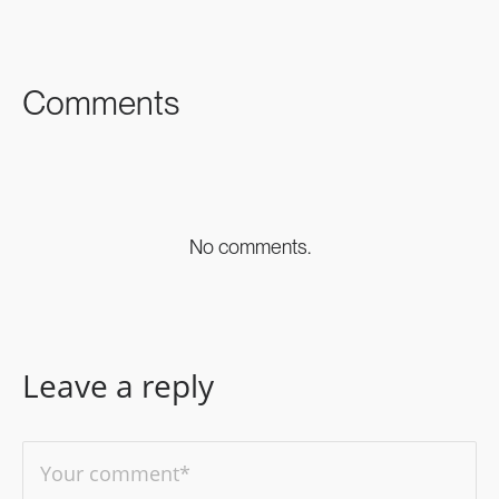
FACEBOOK
TWITTER
LINKEDIN
Comments
No comments.
Leave a reply