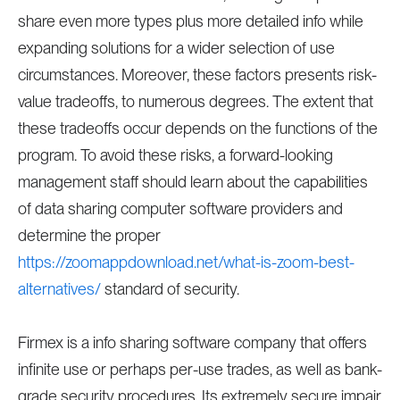
share even more types plus more detailed info while
expanding solutions for a wider selection of use
circumstances. Moreover, these factors presents risk-
value tradeoffs, to numerous degrees. The extent that
these tradeoffs occur depends on the functions of the
program. To avoid these risks, a forward-looking
management staff should learn about the capabilities
of data sharing computer software providers and
determine the proper
https://zoomappdownload.net/what-is-zoom-best-
alternatives/
standard of security.
Firmex is a info sharing software company that offers
infinite use or perhaps per-use trades, as well as bank-
grade security procedures. Its extremely secure impair