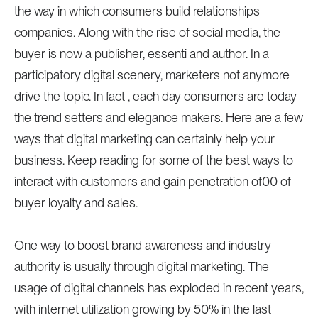
the way in which consumers build relationships
companies. Along with the rise of social media, the
buyer is now a publisher, essenti and author. In a
participatory digital scenery, marketers not anymore
drive the topic. In fact , each day consumers are today
the trend setters and elegance makers. Here are a few
ways that digital marketing can certainly help your
business. Keep reading for some of the best ways to
interact with customers and gain penetration of00 of
buyer loyalty and sales.
One way to boost brand awareness and industry
authority is usually through digital marketing. The
usage of digital channels has exploded in recent years,
with internet utilization growing by 50% in the last