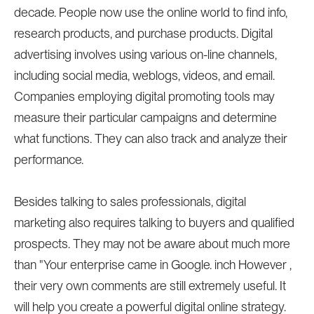
decade. People now use the online world to find info,
research products, and purchase products. Digital
advertising involves using various on-line channels,
including social media, weblogs, videos, and email.
Companies employing digital promoting tools may
measure their particular campaigns and determine
what functions. They can also track and analyze their
performance.
Besides talking to sales professionals, digital
marketing also requires talking to buyers and qualified
prospects. They may not be aware about much more
than "Your enterprise came in Google. inch However ,
their very own comments are still extremely useful. It
will help you create a powerful digital online strategy.