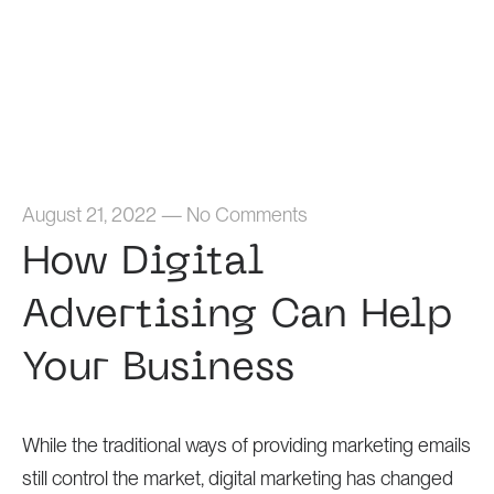
Home
August 21, 2022
—
No Comments
How Digital
Advertising Can Help
Your Business
While the traditional ways of providing marketing emails
still control the market, digital marketing has changed