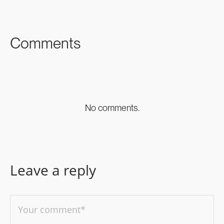
FACEBOOK
TWITTER
LINKEDIN
Comments
No comments.
Leave a reply