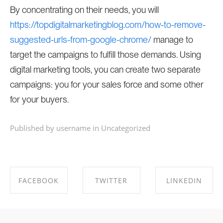
By concentrating on their needs, you will
https://topdigitalmarketingblog.com/how-to-remove-
suggested-urls-from-google-chrome/
manage to
target the campaigns to fulfill those demands. Using
digital marketing tools, you can create two separate
campaigns: you for your sales force and some other
for your buyers.
Published by username in
Uncategorized
FACEBOOK
TWITTER
LINKEDIN
SHARE ON
SHARE ON
SHARE ON