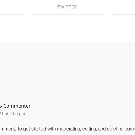
TWITTER
EBOOK
SHARE ON TWITTER
SHA
ss Commenter
21 at 2:06 pm
 comment.
To get started with moderating, editing, and deleting comm