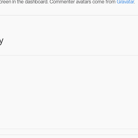
een in the dashboard.
Commenter avatars come from
Gravatar
.
y