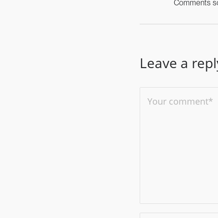
Comments scr
Leave a repl