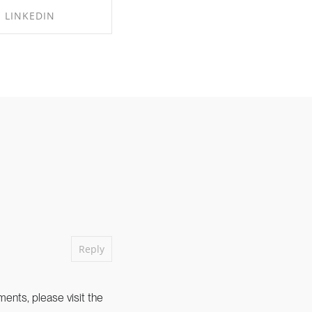
LINKEDIN
RE ON LINKEDIN
Reply
ents, please visit the