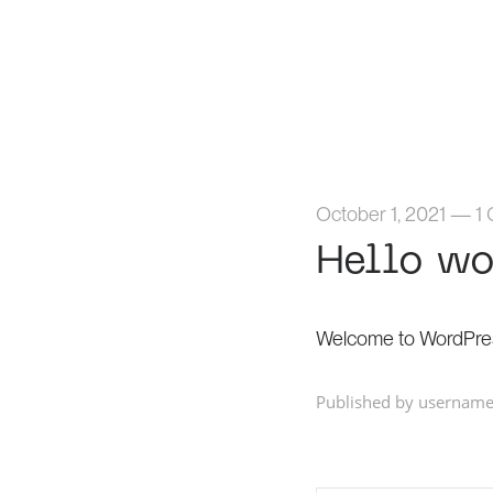
October 1, 2021
—
1
Hello wo
Welcome to WordPress. T
Published by username