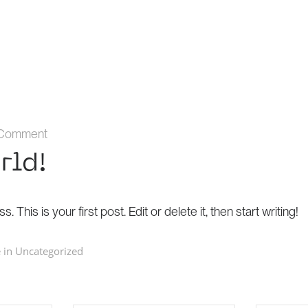
 Comment
rld!
his is your first post. Edit or delete it, then start writing!
 in
Uncategorized