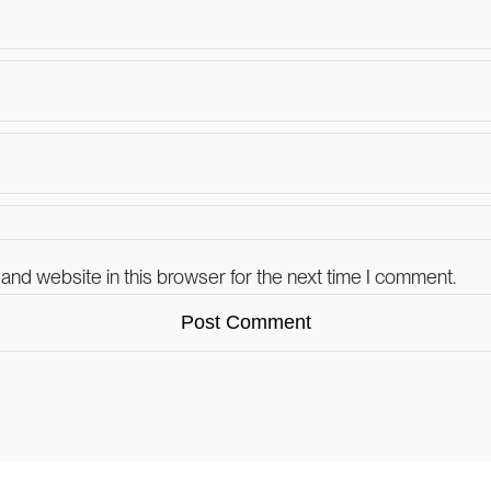
and website in this browser for the next time I comment.