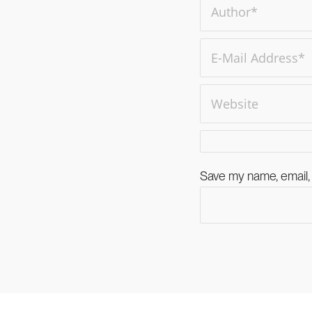
Save my name, email, 