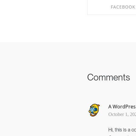
FACEBOOK
SHARE ON FAC
Comments
A WordPre
October 1, 20
Hi, this is a