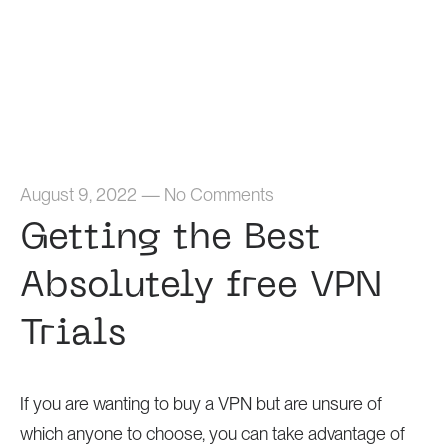
Home
August 9, 2022
—
No Comments
Getting the Best
Absolutely free VPN
Trials
If you are wanting to buy a VPN but are unsure of
which anyone to choose, you can take advantage of