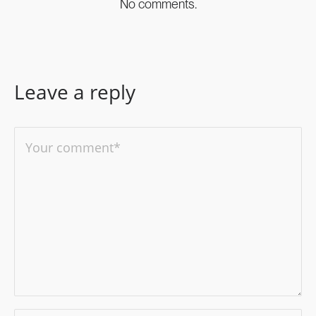
No comments.
Leave a reply