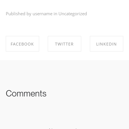
Published by username in
Uncategorized
FACEBOOK
TWITTER
LINKEDIN
SHARE ON
SHARE ON
SHARE ON
FACEBOOK
TWITTER
LINKEDIN
Comments