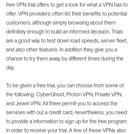
free VPN trial offers to get a look for what a VPN has to
offer. VPN providers often list their benefits to potential
customers, although simply browsing about them
definitely enough to build an informed decision. Trials
are a good way to test down load speeds, server fleet,
and also other features. In addition they give you a
chance to try them away by different times during the
day.
To be given a free trial, you can choose from some of
the following: CyberGhost, Proton VPN, Private VPN,
and Jewel VPN. All three permit you to access the
services with out a credit card, nevertheless, you need
to provide a information to sign up for the free program
in order to receive your trial. A few of these VPNs also