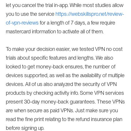
let you cancel the trial in-app. While most studies allow
you to use the service
https://webskillspro.net/review-
of-vpn-reviews
for a length of 7 days, a few require
mastercard information to activate all of them.
To make your decision easier, we tested VPN no cost
trials about specific features and lengths. We also
looked to get money-back ensures, the number of
devices supported, as well as the availability of multiple
devices. All of us also analyzed the security of VPN
products by checking activity info. Some VPN services
present 30-day money-back guarantees. These VPNs
are when secure as paid VPNs. Just make sure you
read the fine print relating to the refund insurance plan
before signing up.