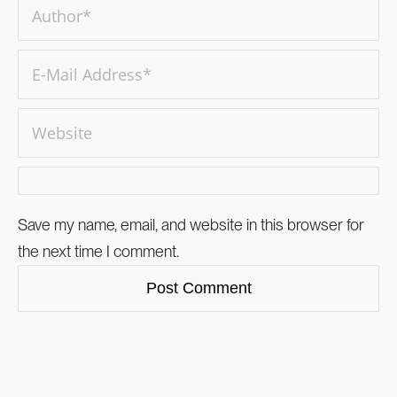
Save my name, email, and website in this browser for
the next time I comment.