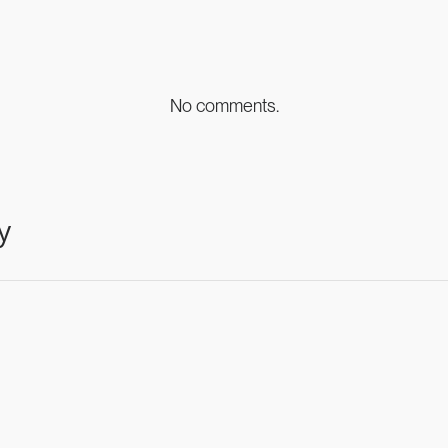
No comments.
y