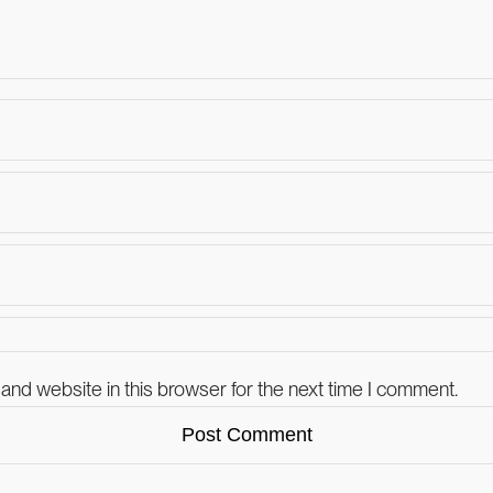
and website in this browser for the next time I comment.