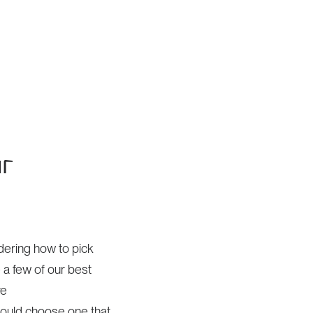
Home
ur
ndering how to pick
 a few of our best
re
hould choose one that