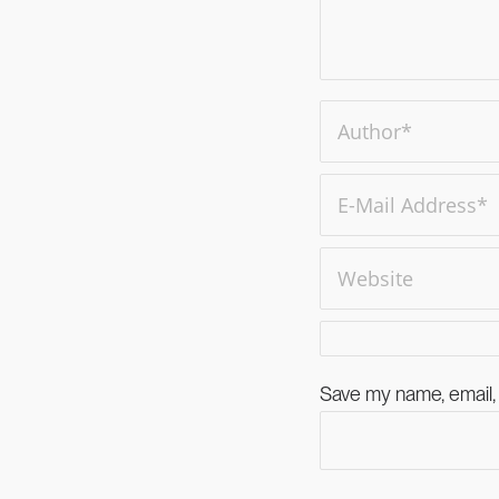
Save my name, email, 