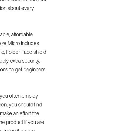
tion about every
able, affordable
raze Micro includes
ne, Folder Face shield
pply extra security,
ions to get beginners
se you often employ
dren, you should find
 make an effort the
e product if you are
 trying it before