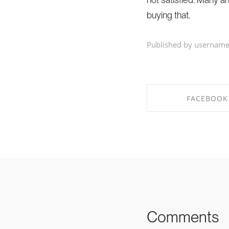
buying that.
Published by username
FACEBOOK
SHARE ON FAC
Comments