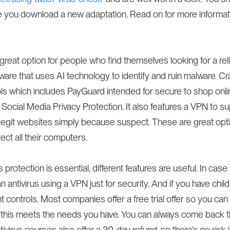
re you download a new adaptation. Read on for more informa
reat option for people who find themselves looking for a reli
tware that uses AI technology to identify and ruin malware. C
ols which includes PayGuard intended for secure to shop onli
nd Social Media Privacy Protection. It also features a VPN to su
g legit websites simply because suspect. These are great opt
ect all their computers.
 protection is essential, different features are useful. In ca
n antivirus using a VPN just for security. And if you have chil
nt controls. Most companies offer a free trial offer so you can
 this meets the needs you have. You can always come back th
ivirus courses also offer a 30-day refund, so there's no risk in