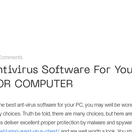
Comments
ntivirus Software For Yo
OR COMPUTER
f the best ant-virus software for your PC, you may well be wo
hoices. Truth be told, there are many choices, but here are
s deliver excellent proper protection by malware and spywa
net/using-avast-virus-chest/
and are well worth a look. You s