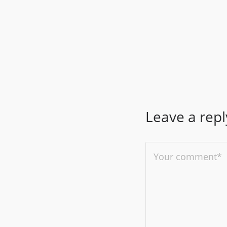
Leave a repl