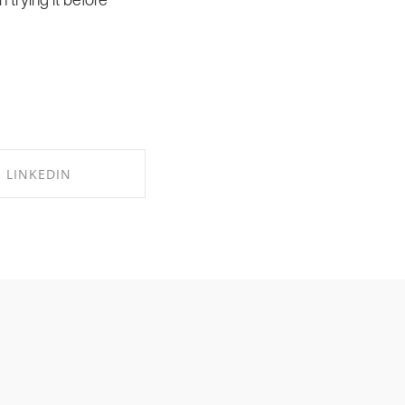
LINKEDIN
RE ON LINKEDIN