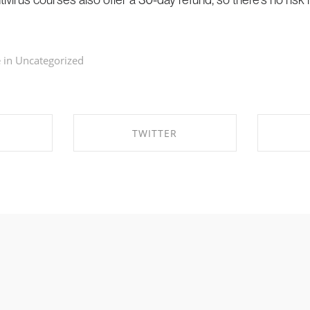
 in
Uncategorized
TWITTER
EBOOK
SHARE ON TWITTER
SHA