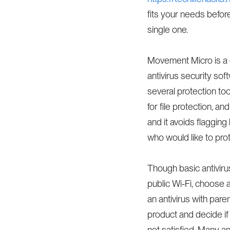
fits your needs befo
single one.
Movement Micro is a g
antivirus security sof
several protection to
for file protection, a
and it avoids flaggin
who would like to prot
Though basic antivirus
public Wi-Fi, choose a
an antivirus with pare
product and decide if
not satisfied. Many ant