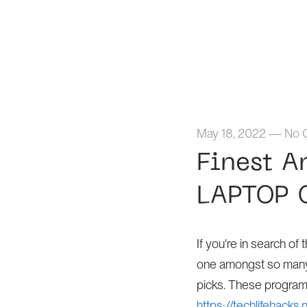
May 18, 2022
—
No 
Finest A
LAPTOP 
If you're in search o
one amongst so many c
picks. These program
https://techlifehacks.