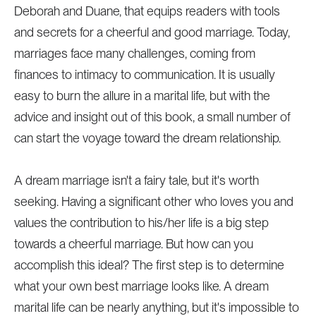
Deborah and Duane, that equips readers with tools
and secrets for a cheerful and good marriage. Today,
marriages face many challenges, coming from
finances to intimacy to communication. It is usually
easy to burn the allure in a marital life, but with the
advice and insight out of this book, a small number of
can start the voyage toward the dream relationship.
A dream marriage isn't a fairy tale, but it's worth
seeking. Having a significant other who loves you and
values the contribution to his/her life is a big step
towards a cheerful marriage. But how can you
accomplish this ideal? The first step is to determine
what your own best marriage looks like. A dream
marital life can be nearly anything, but it's impossible to