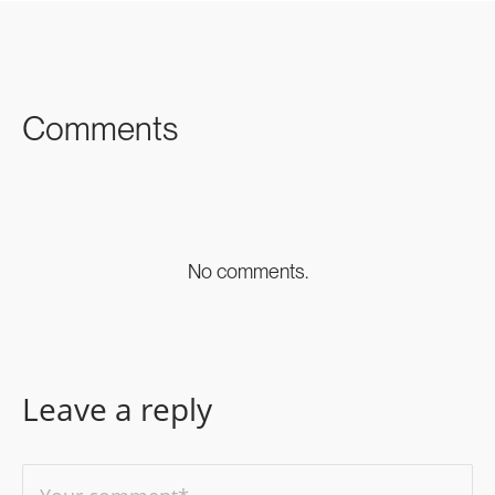
FACEBOOK
TWITTER
LINKEDIN
Comments
No comments.
Leave a reply