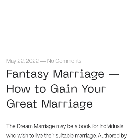
Home
May 22, 2022
—
No Comments
Fantasy Marriage —
How to Gain Your
Great Marriage
The Dream Marriage may be a book for individuals
who wish to live their suitable marriage. Authored by