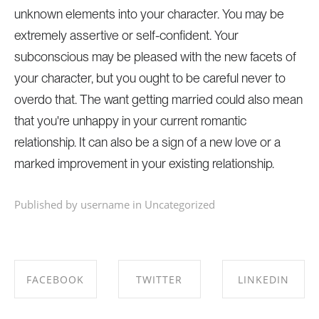
unknown elements into your character. You may be
extremely assertive or self-confident. Your
subconscious may be pleased with the new facets of
your character, but you ought to be careful never to
overdo that. The want getting married could also mean
that you're unhappy in your current romantic
relationship. It can also be a sign of a new love or a
marked improvement in your existing relationship.
Published by username in
Uncategorized
FACEBOOK
TWITTER
LINKEDIN
SHARE ON
SHARE ON
SHARE ON