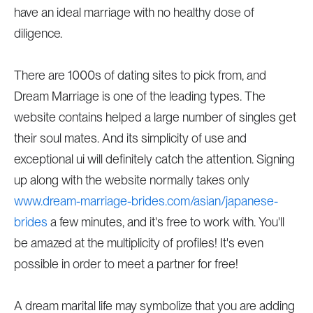
have an ideal marriage with no healthy dose of
diligence.
There are 1000s of dating sites to pick from, and
Dream Marriage is one of the leading types. The
website contains helped a large number of singles get
their soul mates. And its simplicity of use and
exceptional ui will definitely catch the attention. Signing
up along with the website normally takes only
www.dream-marriage-brides.com/asian/japanese-
brides
a few minutes, and it's free to work with. You'll
be amazed at the multiplicity of profiles! It's even
possible in order to meet a partner for free!
A dream marital life may symbolize that you are adding