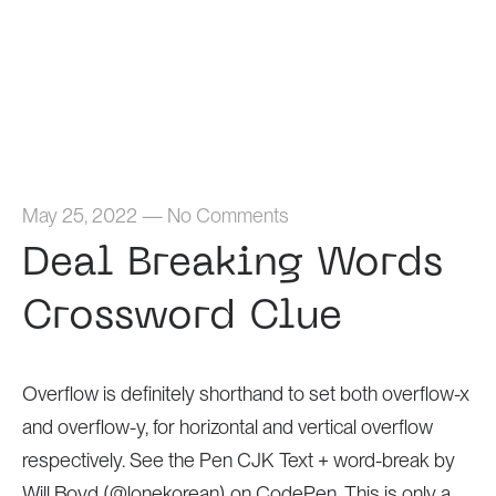
Home
May 25, 2022
—
No Comments
Deal Breaking Words
Crossword Clue
Overflow is definitely shorthand to set both overflow-x
and overflow-y, for horizontal and vertical overflow
respectively. See the Pen CJK Text + word-break by
Will Boyd (@lonekorean) on CodePen. This is only a