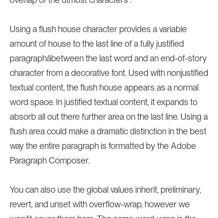
Using a flush house character provides a variable
amount of house to the last line of a fully justified
paragraphâbetween the last word and an end-of-story
character from a decorative font. Used with nonjustified
textual content, the flush house appears as a normal
word space. In justified textual content, it expands to
absorb all out there further area on the last line. Using a
flush area could make a dramatic distinction in the best
way the entire paragraph is formatted by the Adobe
Paragraph Composer.
You can also use the global values inherit, preliminary,
revert, and unset with overflow-wrap, however we