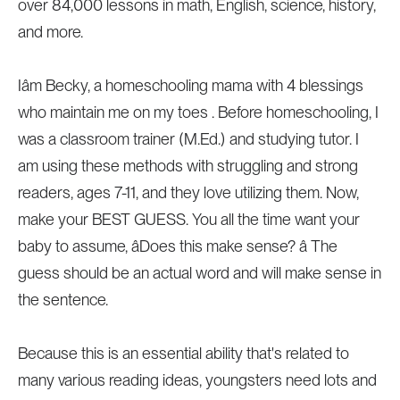
over 84,000 lessons in math, English, science, history,
and more.
Iâm Becky, a homeschooling mama with 4 blessings
who maintain me on my toes . Before homeschooling, I
was a classroom trainer (M.Ed.) and studying tutor. I
am using these methods with struggling and strong
readers, ages 7-11, and they love utilizing them. Now,
make your BEST GUESS. You all the time want your
baby to assume, âDoes this make sense? â The
guess should be an actual word and will make sense in
the sentence.
Because this is an essential ability that's related to
many various reading ideas, youngsters need lots and