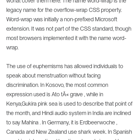
wonât cover them here. The name word-wrap is the
legacy name for the overflow-wrap CSS property.
Word-wrap was initially a non-prefixed Microsoft
extension. It was not part of the CSS standard, though
most browsers implemented it with the name word-
wrap.
The use of euphemisms has allowed individuals to
speak about menstruation without facing
discrimination. In Kosovo, the most common
expression used is Ato tÃ« grave , while in
Kenya,Gukira pink sea is used to describe that point of
the month, and Hindi audio system in India are inclined
to say Mahina . In Germany, it is Erdbeerwoche ,
Canada and New Zealand use shark week. In Spanish