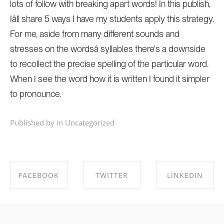
lots of follow with breaking apart words! In this publish,
Iâll share 5 ways I have my students apply this strategy.
For me, aside from many different sounds and
stresses on the wordsâ syllables there's a downside
to recollect the precise spelling of the particular word.
When I see the word how it is written I found it simpler
to pronounce.
Published by in
Uncategorized
FACEBOOK
TWITTER
LINKEDIN
SHARE ON
SHARE ON
SHARE ON