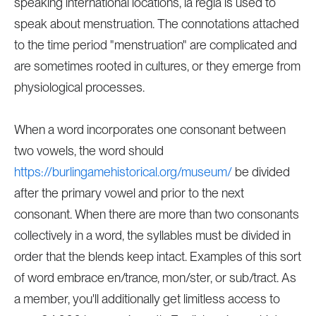
speaking international locations, la regla is used to
speak about menstruation. The connotations attached
to the time period "menstruation" are complicated and
are sometimes rooted in cultures, or they emerge from
physiological processes.
When a word incorporates one consonant between
two vowels, the word should
https://burlingamehistorical.org/museum/
be divided
after the primary vowel and prior to the next
consonant. When there are more than two consonants
collectively in a word, the syllables must be divided in
order that the blends keep intact. Examples of this sort
of word embrace en/trance, mon/ster, or sub/tract. As
a member, you'll additionally get limitless access to