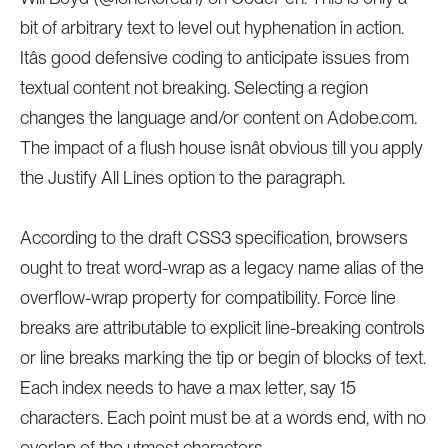
bit of arbitrary text to level out hyphenation in action.
Itâs good defensive coding to anticipate issues from
textual content not breaking. Selecting a region
changes the language and/or content on Adobe.com.
The impact of a flush house isnât obvious till you apply
the Justify All Lines option to the paragraph.
According to the draft CSS3 specification, browsers
ought to treat word-wrap as a legacy name alias of the
overflow-wrap property for compatibility. Force line
breaks are attributable to explicit line-breaking controls
or line breaks marking the tip or begin of blocks of text.
Each index needs to have a max letter, say 15
characters. Each point must be at a words end, with no
overlap of the utmost characters .