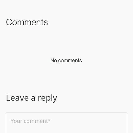
FACEBOOK
TWITTER
LINKEDIN
Comments
No comments.
Leave a reply