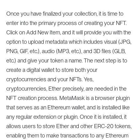
Once you have finalized your collection, it is time to
enter into the primary process of creating your NFT.
Click on Add New Item, and it will provide you with the
option to upload metadata which includes visual (JPG,
PNG, GIF, etc.), audio (MP3, etc.), and 3D files (GLB,
etc.) and give your token a name. The next step is to
create a digital wallet to store both your
cryptocurrencies and your NFTs. Yes,
cryptocurrencies, Ether precisely, are needed in the
NFT creation process. MetaMask is a browser plugin
that serves as an Ethereum wallet, and is installed like
any regular extension or plugin. Once it is installed, it
allows users to store Ether and other ERC-20 tokens,
enabling them to make transactions to any Ethereum