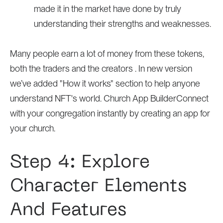
made it in the market have done by truly
understanding their strengths and weaknesses.
Many people earn a lot of money from these tokens,
both the traders and the creators . In new version
we’ve added "How it works" section to help anyone
understand NFT's world. Church App BuilderConnect
with your congregation instantly by creating an app for
your church.
Step 4: Explore
Character Elements
And Features