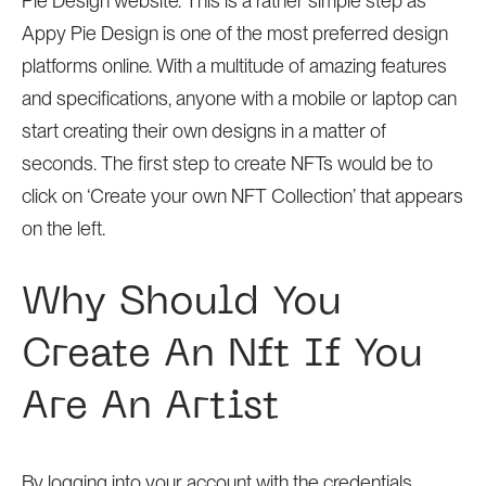
Pie Design website. This is a rather simple step as
Appy Pie Design is one of the most preferred design
platforms online. With a multitude of amazing features
and specifications, anyone with a mobile or laptop can
start creating their own designs in a matter of
seconds. The first step to create NFTs would be to
click on ‘Create your own NFT Collection’ that appears
on the left.
Why Should You
Create An Nft If You
Are An Artist
By logging into your account with the credentials