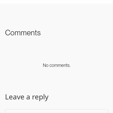
SHARE ON
SHARE ON
SHARE ON
FACEBOOK
TWITTER
LINKEDIN
Comments
No comments.
Leave a reply