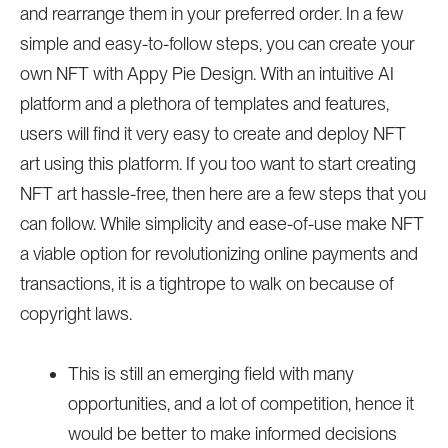
and rearrange them in your preferred order. In a few
simple and easy-to-follow steps, you can create your
own NFT with Appy Pie Design. With an intuitive AI
platform and a plethora of templates and features,
users will find it very easy to create and deploy NFT
art using this platform. If you too want to start creating
NFT art hassle-free, then here are a few steps that you
can follow. While simplicity and ease-of-use make NFT
a viable option for revolutionizing online payments and
transactions, it is a tightrope to walk on because of
copyright laws.
This is still an emerging field with many
opportunities, and a lot of competition, hence it
would be better to make informed decisions