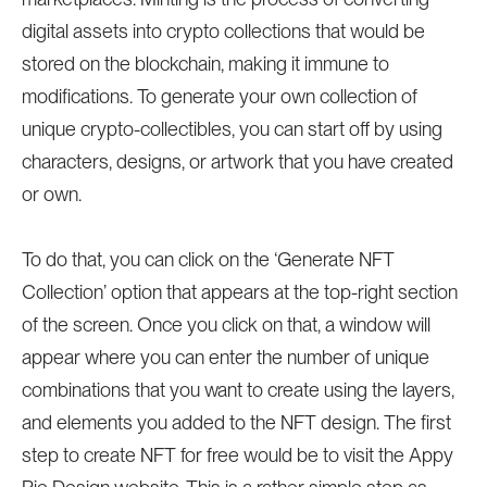
digital assets into crypto collections that would be
stored on the blockchain, making it immune to
modifications. To generate your own collection of
unique crypto-collectibles, you can start off by using
characters, designs, or artwork that you have created
or own.
To do that, you can click on the ‘Generate NFT
Collection’ option that appears at the top-right section
of the screen. Once you click on that, a window will
appear where you can enter the number of unique
combinations that you want to create using the layers,
and elements you added to the NFT design. The first
step to create NFT for free would be to visit the Appy