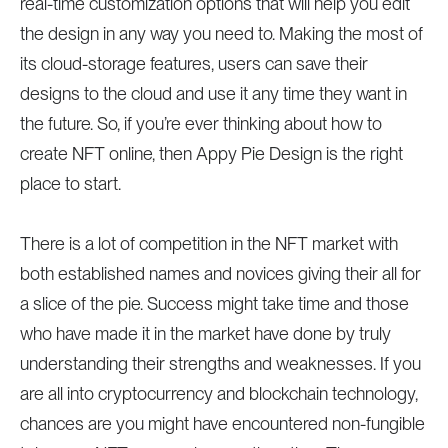
real-time customization options that will help you edit
the design in any way you need to. Making the most of
its cloud-storage features, users can save their
designs to the cloud and use it any time they want in
the future. So, if you’re ever thinking about how to
create NFT online, then Appy Pie Design is the right
place to start.
There is a lot of competition in the NFT market with
both established names and novices giving their all for
a slice of the pie. Success might take time and those
who have made it in the market have done by truly
understanding their strengths and weaknesses. If you
are all into cryptocurrency and blockchain technology,
chances are you might have encountered non-fungible