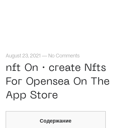
Home
August 23, 2021
—
No Comments
‎nft On・create Nfts
For Opensea On The
App Store
Содержание