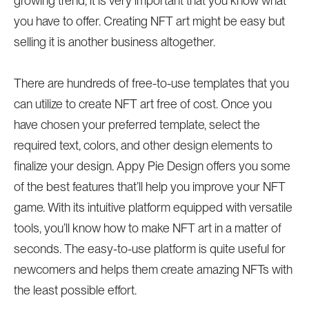
growing trend, it is very important that you know what
you have to offer. Creating NFT art might be easy but
selling it is another business altogether.
There are hundreds of free-to-use templates that you
can utilize to create NFT art free of cost. Once you
have chosen your preferred template, select the
required text, colors, and other design elements to
finalize your design. Appy Pie Design offers you some
of the best features that’ll help you improve your NFT
game. With its intuitive platform equipped with versatile
tools, you’ll know how to make NFT art in a matter of
seconds. The easy-to-use platform is quite useful for
newcomers and helps them create amazing NFTs with
the least possible effort.