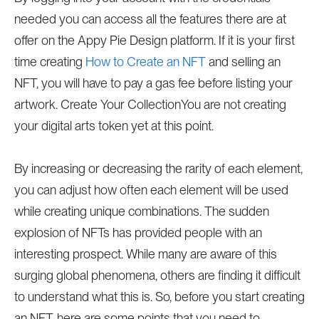
needed you can access all the features there are at
offer on the Appy Pie Design platform. If it is your first
time creating
How to Create an NFT
and selling an
NFT, you will have to pay a gas fee before listing your
artwork. Create Your CollectionYou are not creating
your digital arts token yet at this point.
By increasing or decreasing the rarity of each element,
you can adjust how often each element will be used
while creating unique combinations. The sudden
explosion of NFTs has provided people with an
interesting prospect. While many are aware of this
surging global phenomena, others are finding it difficult
to understand what this is. So, before you start creating
an NFT, here are some points that you need to