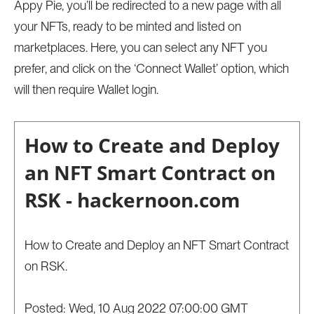
Appy Pie, you’ll be redirected to a new page with all
your NFTs, ready to be minted and listed on
marketplaces. Here, you can select any NFT you
prefer, and click on the ‘Connect Wallet’ option, which
will then require Wallet login.
How to Create and Deploy
an NFT Smart Contract on
RSK - hackernoon.com
How to Create and Deploy an NFT Smart Contract
on RSK.
Posted: Wed, 10 Aug 2022 07:00:00 GMT