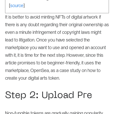
[
source
]
It is better to avoid minting NFTs of digital artwork if
there is any doubt regarding their original ownership as
even a minute infringement of copyright laws might
lead to litigation. Once you have selected the
marketplace you want to use and opened an account
with it, it is time for the next step. However, since this
article promises to be beginner-friendly, it uses the
marketplace, OpenSea, as a case study on how to
create your digital arts token.
Step 2: Upload Pre
Non-fungible tokens are gradually gaining popularity