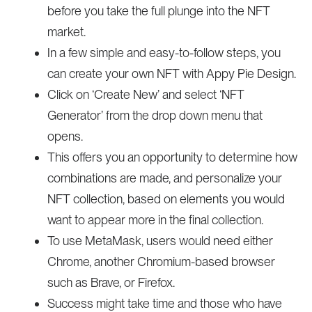
before you take the full plunge into the NFT
market.
In a few simple and easy-to-follow steps, you
can create your own NFT with Appy Pie Design.
Click on ‘Create New’ and select ‘NFT
Generator’ from the drop down menu that
opens.
This offers you an opportunity to determine how
combinations are made, and personalize your
NFT collection, based on elements you would
want to appear more in the final collection.
To use MetaMask, users would need either
Chrome, another Chromium-based browser
such as Brave, or Firefox.
Success might take time and those who have