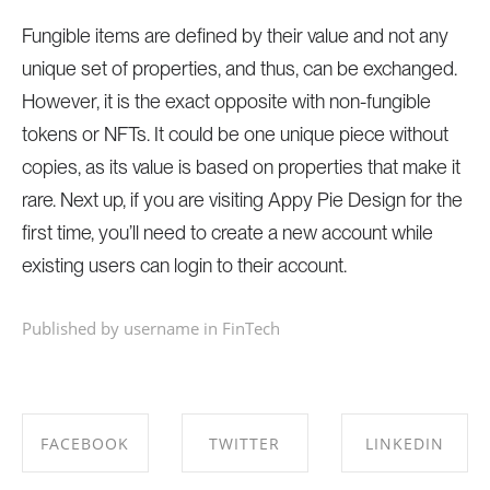
Fungible items are defined by their value and not any
unique set of properties, and thus, can be exchanged.
However, it is the exact opposite with non-fungible
tokens or NFTs. It could be one unique piece without
copies, as its value is based on properties that make it
rare. Next up, if you are visiting Appy Pie Design for the
first time, you’ll need to create a new account while
existing users can login to their account.
Published by username in
FinTech
FACEBOOK
TWITTER
LINKEDIN