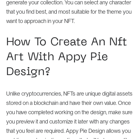
generate your collection. You can select any character
that you find best, and most suitable for the theme you
want to approach in your NFT.
How To Create An Nft
Art With Appy Pie
Design?
Unlike cryptocurrencies, NFTs are unique digital assets
stored on a blockchain and have their own value. Once
you have completed working on the design, make sure
you preview it and customize it later with any changes
that you feel are required. Appy Pie Design allows you