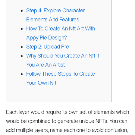
Step 4: Explore Character
Elements And Features
How To Create An Nft Art With
Appy Pie Design?
Step 2: Upload Pre
Why Should You Create An Nft If
You Are An Artist
Follow These Steps To Create
Your Own Nft
Each layer would require its own set of elements which
would be combined to generate unique NFTs. You can
add multiple layers, name each one to avoid confusion,