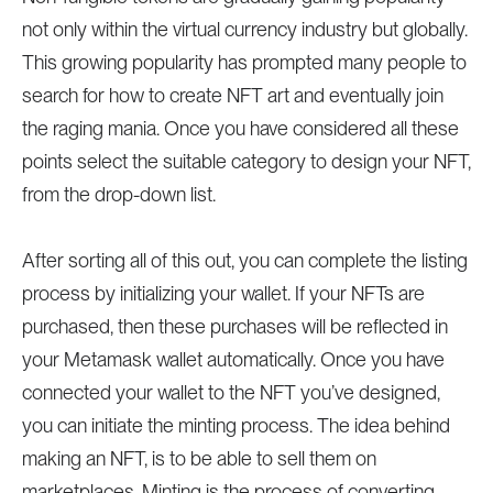
not only within the virtual currency industry but globally.
This growing popularity has prompted many people to
search for how to create NFT art and eventually join
the raging mania. Once you have considered all these
points select the suitable category to design your NFT,
from the drop-down list.
After sorting all of this out, you can complete the listing
process by initializing your wallet. If your NFTs are
purchased, then these purchases will be reflected in
your Metamask wallet automatically. Once you have
connected your wallet to the NFT you’ve designed,
you can initiate the minting process. The idea behind
making an NFT, is to be able to sell them on
marketplaces. Minting is the process of converting