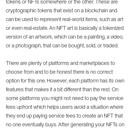
tokens or NFTs somewhere or the other. These are
cryptographic tokens that exist on a blockchain and
can be used to represent real-world items, such as art
or even real-estate. An NFT art is basically a tokenized
version of an artwork, which can be a painting, a video,
or a photograph, that can be bought, sold, or traded.
There are plenty of platforms and marketplaces to
choose from and to be honest there is no correct
option for this one. However, each platform has its own
features that makes it a bit different than the rest. On
some platforms you might not need to pay the service
fees upfront which helps users avoid a situation where
they end up paying service fees to create an NFT that
no one eventually buys. After generating your NFTs on