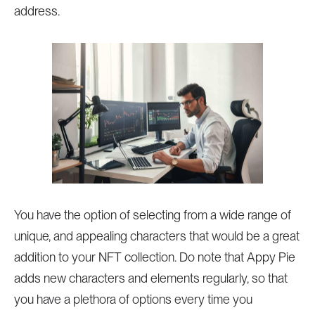
address.
You have the option of selecting from a wide range of
unique, and appealing characters that would be a great
addition to your NFT collection. Do note that Appy Pie
adds new characters and elements regularly, so that
you have a plethora of options every time you