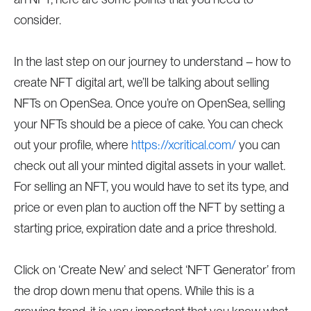
consider.
In the last step on our journey to understand – how to
create NFT digital art, we’ll be talking about selling
NFTs on OpenSea. Once you’re on OpenSea, selling
your NFTs should be a piece of cake. You can check
out your profile, where
https://xcritical.com/
you can
check out all your minted digital assets in your wallet.
For selling an NFT, you would have to set its type, and
price or even plan to auction off the NFT by setting a
starting price, expiration date and a price threshold.
Click on ‘Create New’ and select ‘NFT Generator’ from
the drop down menu that opens. While this is a