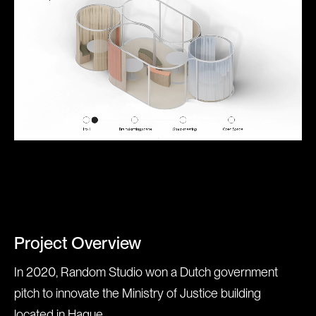
Project Overview
In 2020, Random Studio won a Dutch government
pitch to innovate the Ministry of Justice building
located in Hague.