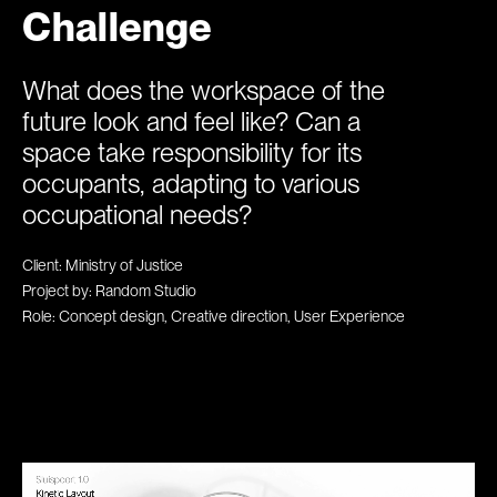
Challenge
What does the workspace of the
future look and feel like? Can a
space take responsibility for its
occupants, adapting to various
occupational needs?
Client: Ministry of Justice
Project by: Random Studio
Role: Concept design, Creative direction, User Experience