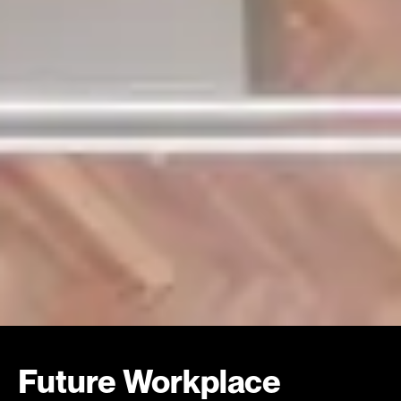
Future Workplace