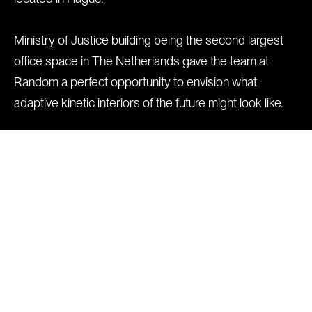
Ministry of Justice building being the second largest
office space in The Netherlands gave the team at
Random a perfect opportunity to envision what
adaptive kinetic interiors of the future might look like.