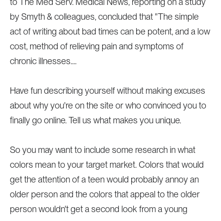
to The Med Serv. Medical News, reporting on a study
by Smyth & colleagues, concluded that "The simple
act of writing about bad times can be potent, and a low
cost, method of relieving pain and symptoms of
chronic illnesses....
Have fun describing yourself without making excuses
about why you're on the site or who convinced you to
finally go online. Tell us what makes you unique.
So you may want to include some research in what
colors mean to your target market. Colors that would
get the attention of a teen would probably annoy an
older person and the colors that appeal to the older
person wouldn't get a second look from a young