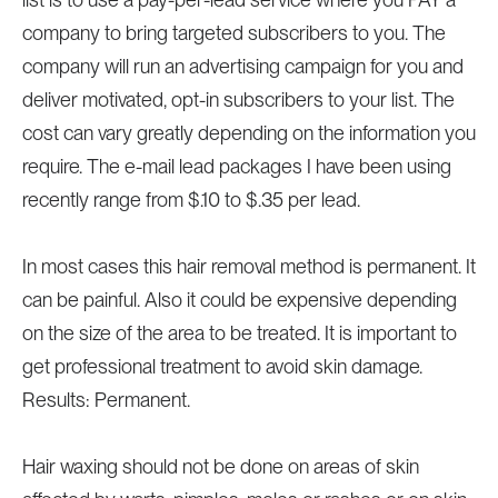
company to bring targeted subscribers to you. The
company will run an advertising campaign for you and
deliver motivated, opt-in subscribers to your list. The
cost can vary greatly depending on the information you
require. The e-mail lead packages I have been using
recently range from $.10 to $.35 per lead.
In most cases this hair removal method is permanent. It
can be painful. Also it could be expensive depending
on the size of the area to be treated. It is important to
get professional treatment to avoid skin damage.
Results: Permanent.
Hair waxing should not be done on areas of skin