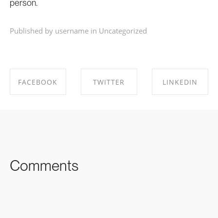
person.
Published by username in
Uncategorized
FACEBOOK
TWITTER
LINKEDIN
SHARE ON
SHARE ON
SHARE ON
FACEBOOK
TWITTER
LINKEDIN
Comments