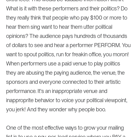
What is it with these performers and their politics? Do
they really think that people who pay $100 or more to
hear them sing want to hear them utter political
opinions? The audience pays hundreds of thousands
of dollars to see and hear a performer PERFORM. You
want to spout politics, run for freakin office, you moron!
When performers use a paid venue to play politics
they are abusing the paying audience, the venue, the
sponsors and everyone connected to their artistic
performance. It's an inappropriate venue and
inapproprite behavior to voice your political viewpoint,
you jerk! And they wonder why people boo.
One of the most effective ways to grow your mailing
list is to use a pay-per-lead service where you PAY a