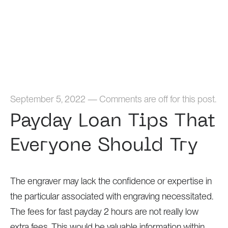
Home
September 5, 2022
—
Comments are off for this post.
Payday Loan Tips That
Everyone Should Try
The engraver may lack the confidence or expertise in
the particular associated with engraving necessitated.
The fees for fast payday 2 hours are not really low
extra fees. This would be valuable information within.