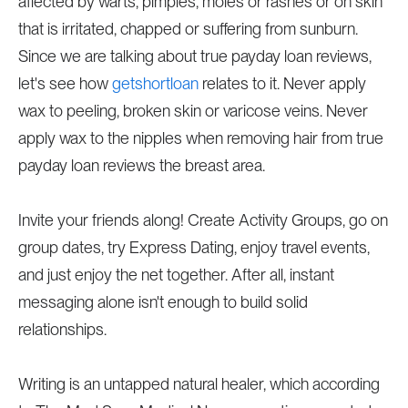
affected by warts, pimples, moles or rashes or on skin
that is irritated, chapped or suffering from sunburn.
Since we are talking about true payday loan reviews,
let's see how
getshortloan
relates to it. Never apply
wax to peeling, broken skin or varicose veins. Never
apply wax to the nipples when removing hair from true
payday loan reviews the breast area.
Invite your friends along! Create Activity Groups, go on
group dates, try Express Dating, enjoy travel events,
and just enjoy the net together. After all, instant
messaging alone isn't enough to build solid
relationships.
Writing is an untapped natural healer, which according